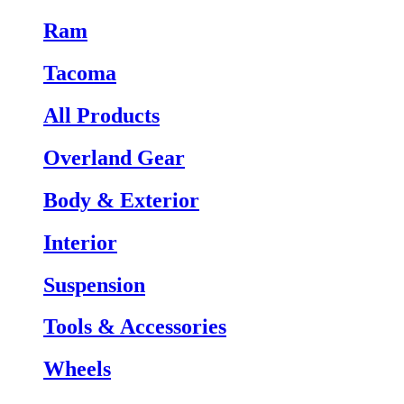
Ram
Tacoma
All Products
Overland Gear
Body & Exterior
Interior
Suspension
Tools & Accessories
Wheels