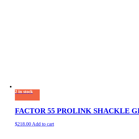
2 in stock
FACTOR 55 PROLINK SHACKLE G
$
218.00
Add to cart