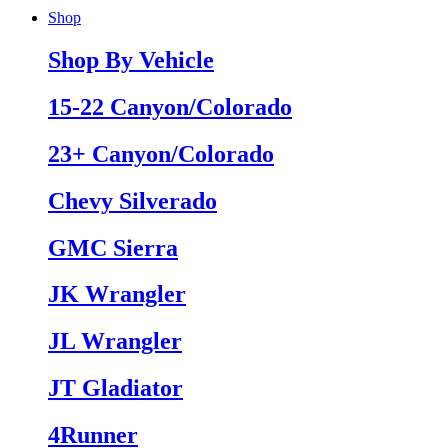
Shop
Shop By Vehicle
15-22 Canyon/Colorado
23+ Canyon/Colorado
Chevy Silverado
GMC Sierra
JK Wrangler
JL Wrangler
JT Gladiator
4Runner