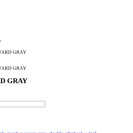
Y
GUARD GRAY
GUARD GRAY
RD GRAY