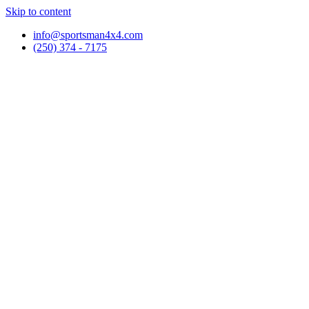
Skip to content
info@sportsman4x4.com
(250) 374 - 7175