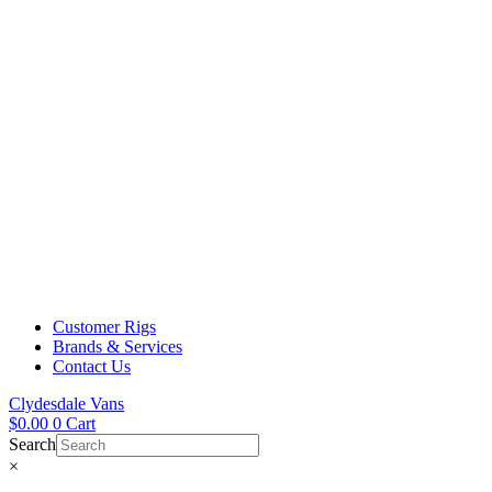
Customer Rigs
Brands & Services
Contact Us
Clydesdale Vans
$
0.00
0
Cart
Search
×