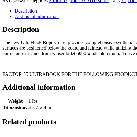
SKU
00381
Categories
Factor 55
,
Tools & Accessories
Tags
55
,
flatl
Description
Additional information
Description
The new UltraHook Rope Guard provides comprehensive synthetic rope 
surfaces are positioned below the guard and fairlead while utilizing 
corrosion resistance from Kaiser billet 6000-grade aluminum. 4 drive r
FACTOR 55 ULTRABOOK FOR THE FOLLOWING PRODUCT
Additional information
Weight
1 lbs
Dimensions
4 × 4 × 4 in
Related products