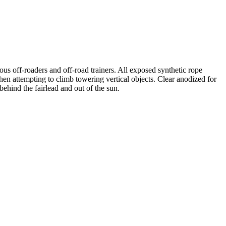
 off-roaders and off-road trainers. All exposed synthetic rope
en attempting to climb towering vertical objects. Clear anodized for
ehind the fairlead and out of the sun.