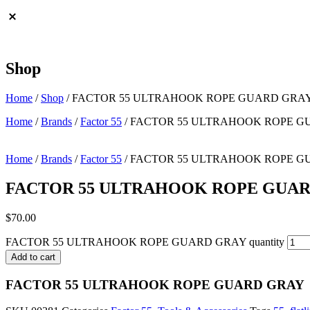
Shop
Home
/
Shop
/
FACTOR 55 ULTRAHOOK ROPE GUARD GRA
Home
/
Brands
/
Factor 55
/ FACTOR 55 ULTRAHOOK ROPE 
Home
/
Brands
/
Factor 55
/ FACTOR 55 ULTRAHOOK ROPE 
FACTOR 55 ULTRAHOOK ROPE GUA
$
70.00
FACTOR 55 ULTRAHOOK ROPE GUARD GRAY quantity
Add to cart
FACTOR 55 ULTRAHOOK ROPE GUARD GRAY