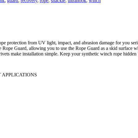
ink
,
guard
,
recovery
,
rope
,
shackle
,
ultrahook
,
winch
protection from UV light, impact, and abrasion damage for you serious
the Rope Guard, allowing you to use the Rope Guard as a skid surface wh
ivets make installation simple. Keep your synthetic winch rope hidden b
 APPLICATIONS