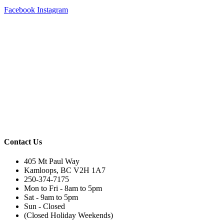
Facebook
Instagram
Contact Us
405 Mt Paul Way
Kamloops, BC V2H 1A7
250-374-7175
Mon to Fri - 8am to 5pm
Sat - 9am to 5pm
Sun - Closed
(Closed Holiday Weekends)