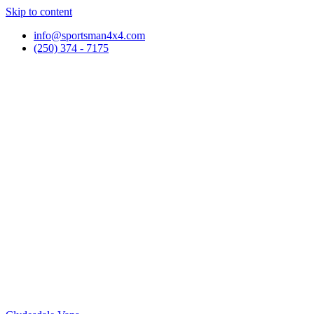
Skip to content
info@sportsman4x4.com
(250) 374 - 7175