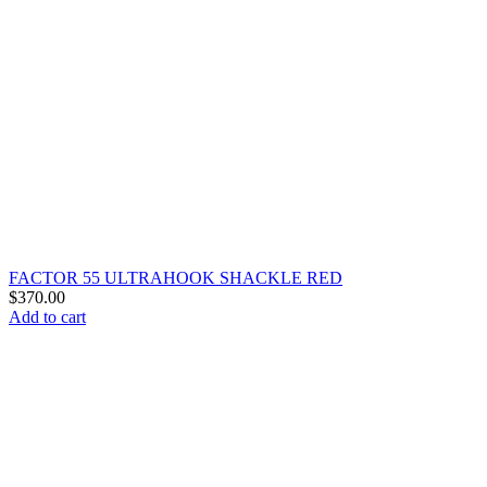
FACTOR 55 ULTRAHOOK SHACKLE RED
$
370.00
Add to cart