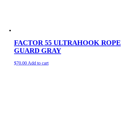
FACTOR 55 ULTRAHOOK ROPE
GUARD GRAY
$
70.00
Add to cart