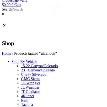
Clydesdale Vans
$
0.00
0
Cart
Search
×
Shop
Home
/ Products tagged “ultrahook”
Shop By Vehicle
15-22 Canyon/Colorado
23+ Canyon/Colorado
Chevy Silverado
GMC Sierra
JK Wrangler
JL Wrangler
JT Gladiator
4Runner
Ram
Tacoma