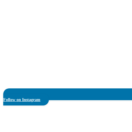
Follow on Instagram