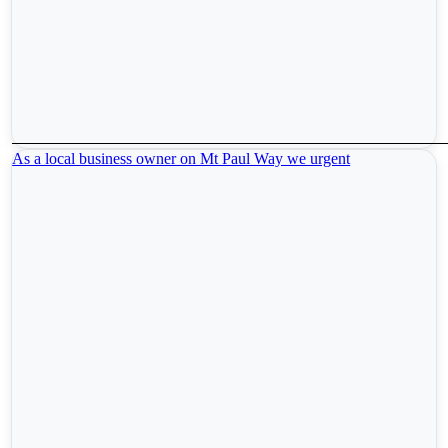
As a local business owner on Mt Paul Way we urgent