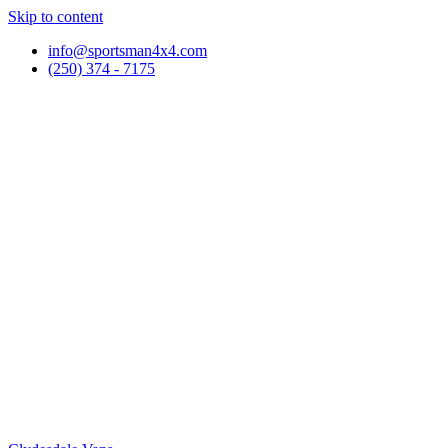
Skip to content
info@sportsman4x4.com
(250) 374 - 7175