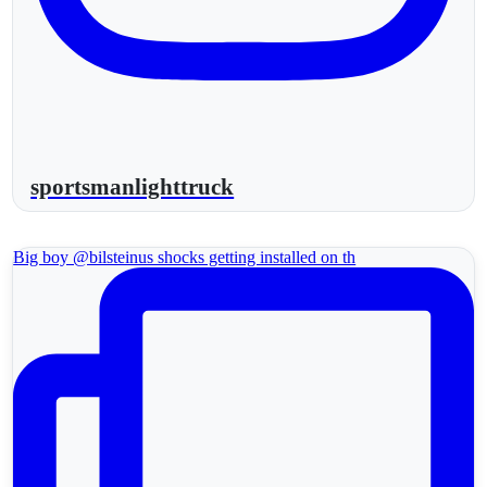
sportsmanlighttruck
Big boy @bilsteinus shocks getting installed on th