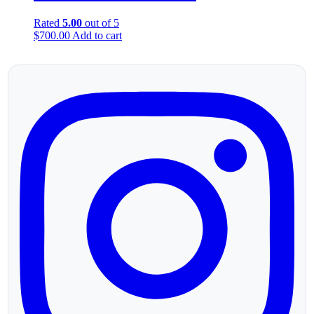
Rated
5.00
out of 5
$
700.00
Add to cart