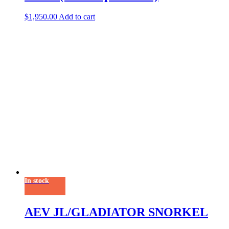
$
1,950.00
Add to cart
In stock
AEV JL/GLADIATOR SNORKEL