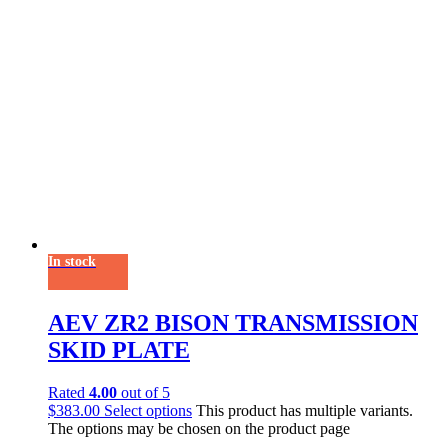
In stock
AEV ZR2 BISON TRANSMISSION
SKID PLATE
Rated
4.00
out of 5
$
383.00
Select options
This product has multiple variants.
The options may be chosen on the product page