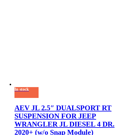
In stock
AEV JL 2.5″ DUALSPORT RT
SUSPENSION FOR JEEP
WRANGLER JL DIESEL 4 DR.
2020+ (w/o Snap Module)