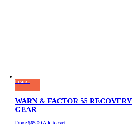
In stock
WARN & FACTOR 55 RECOVERY
GEAR
From:
$
65.00
Add to cart