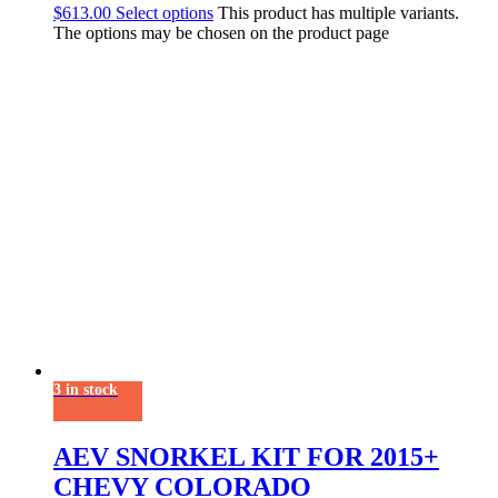
$
613.00
Select options
This product has multiple variants.
The options may be chosen on the product page
3 in stock
AEV SNORKEL KIT FOR 2015+
CHEVY COLORADO