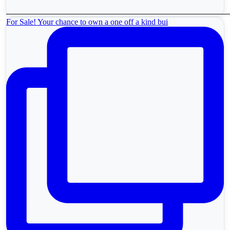
For Sale! Your chance to own a one off a kind bui