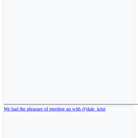
We had the pleasure of meeting up with @dale_krist