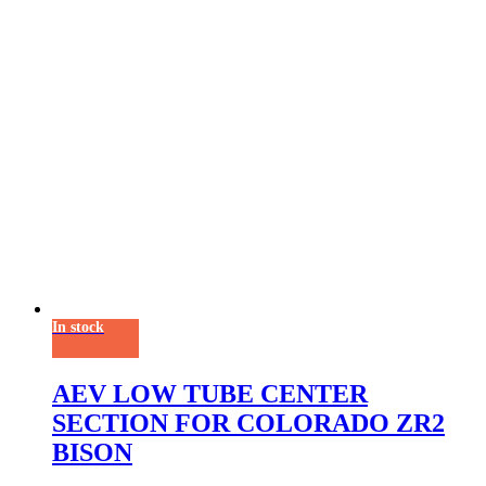
In stock
AEV LOW TUBE CENTER
SECTION FOR COLORADO ZR2
BISON