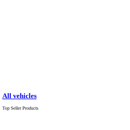
All vehicles
Top Seller Products