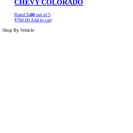
CHEVY COLORADO
Rated
5.00
out of 5
$
700.00
Add to cart
Shop By Vehicle