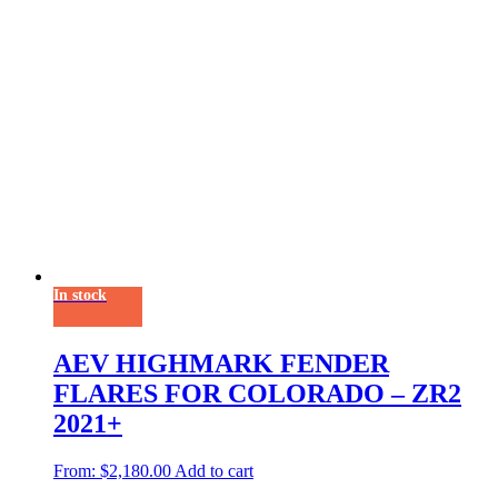
In stock
AEV HIGHMARK FENDER
FLARES FOR COLORADO – ZR2
2021+
From:
$
2,180.00
Add to cart