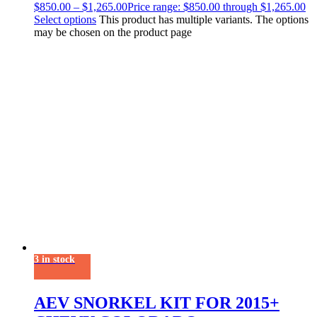
$
850.00
–
$
1,265.00
Price range: $850.00 through $1,265.00
Select options
This product has multiple variants. The options
may be chosen on the product page
3 in stock
AEV SNORKEL KIT FOR 2015+