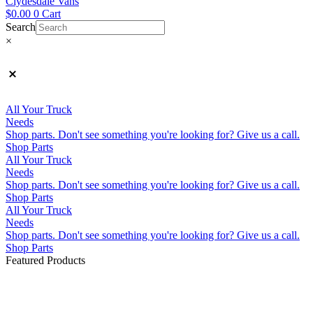
Clydesdale Vans
$
0.00
0
Cart
Search
×
All Your Truck
Needs
Shop parts. Don't see something you're looking for? Give us a call.
Shop Parts
All Your Truck
Needs
Shop parts. Don't see something you're looking for? Give us a call.
Shop Parts
All Your Truck
Needs
Shop parts. Don't see something you're looking for? Give us a call.
Shop Parts
Featured Products