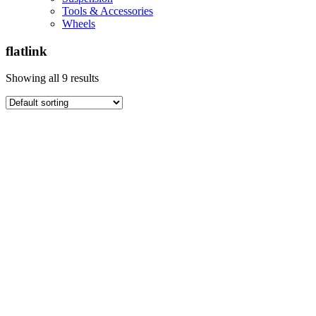
Tools & Accessories
Wheels
flatlink
Showing all 9 results