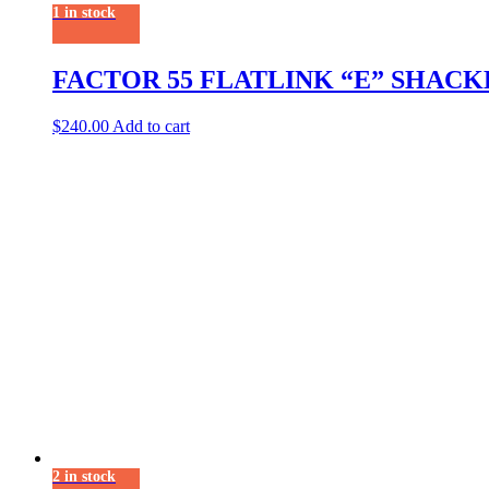
1 in stock
FACTOR 55 FLATLINK “E” SHAC
$
240.00
Add to cart
2 in stock