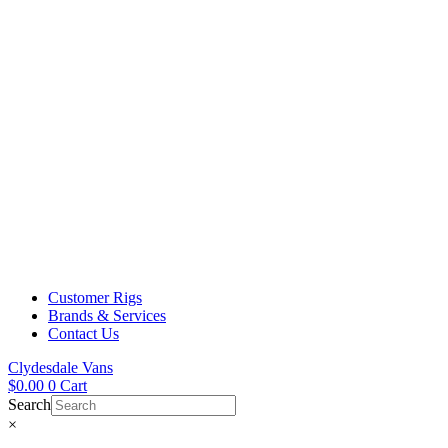
Customer Rigs
Brands & Services
Contact Us
Clydesdale Vans
$
0.00
0
Cart
Search
×