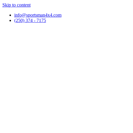
Skip to content
info@sportsman4x4.com
(250) 374 - 7175