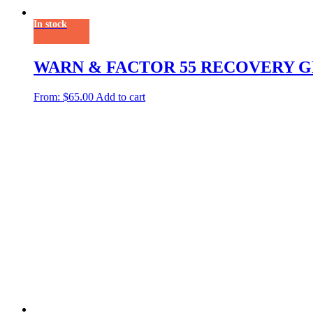
In stock
WARN & FACTOR 55 RECOVERY 
From:
$
65.00
Add to cart