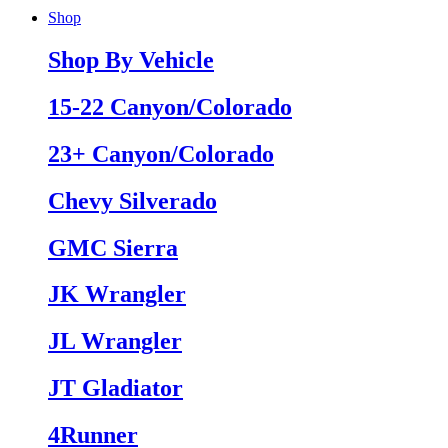
Shop
Shop By Vehicle
15-22 Canyon/Colorado
23+ Canyon/Colorado
Chevy Silverado
GMC Sierra
JK Wrangler
JL Wrangler
JT Gladiator
4Runner