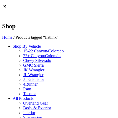
Shop
Home
/ Products tagged “flatlink”
Shop By Vehicle
15-22 Canyon/Colorado
23+ Canyon/Colorado
Chevy Silverado
GMC Sierra
JK Wrangler
JL Wrangler
JT Gladiator
4Runner
Ram
Tacoma
All Products
Overland Gear
Body & Exterior
Interior
Suspension