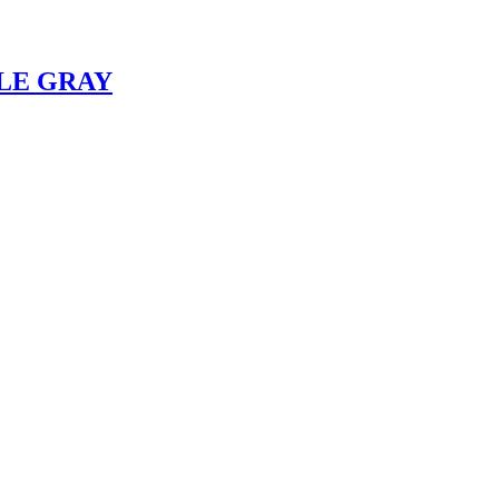
KLE GRAY