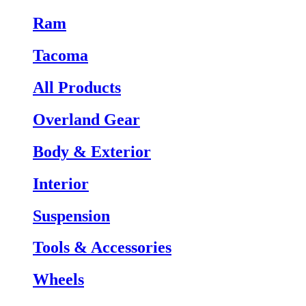
Ram
Tacoma
All Products
Overland Gear
Body & Exterior
Interior
Suspension
Tools & Accessories
Wheels