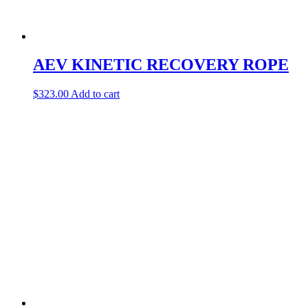
AEV KINETIC RECOVERY ROPE
$
323.00
Add to cart