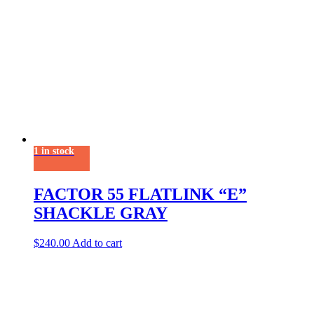
1 in stock
FACTOR 55 FLATLINK “E”
SHACKLE GRAY
$
240.00
Add to cart