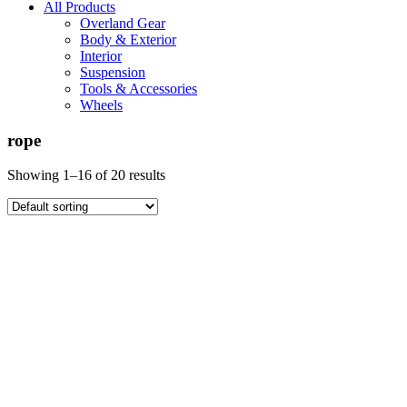
All Products
Overland Gear
Body & Exterior
Interior
Suspension
Tools & Accessories
Wheels
rope
Showing 1–16 of 20 results