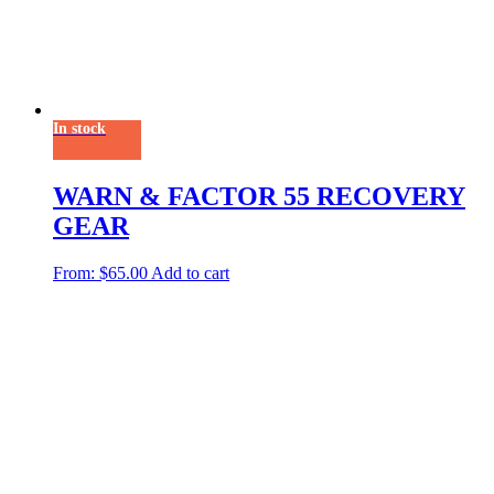
In stock
WARN & FACTOR 55 RECOVERY
GEAR
From:
$
65.00
Add to cart