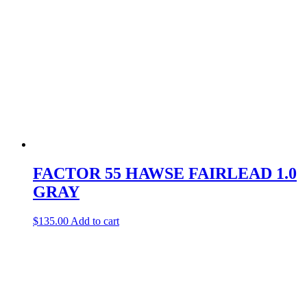
FACTOR 55 HAWSE FAIRLEAD 1.0
GRAY
$
135.00
Add to cart