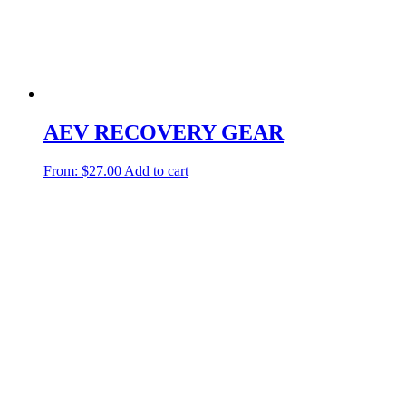
AEV RECOVERY GEAR
From:
$
27.00
Add to cart