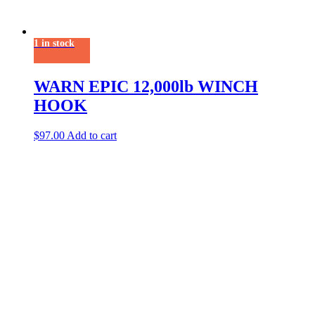
1 in stock
WARN EPIC 12,000lb WINCH
HOOK
$
97.00
Add to cart