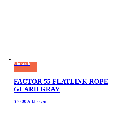
3 in stock
FACTOR 55 FLATLINK ROPE
GUARD GRAY
$
70.00
Add to cart