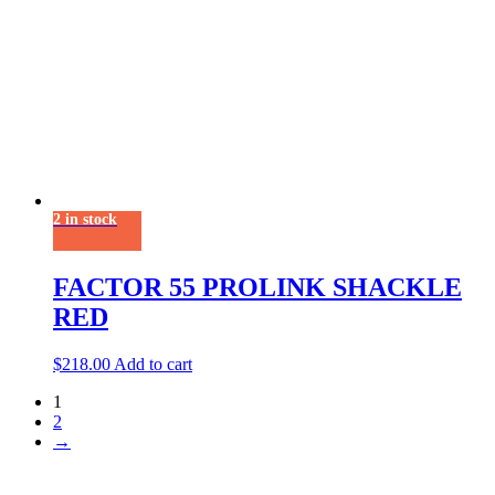
2 in stock
FACTOR 55 PROLINK SHACKLE
RED
$
218.00
Add to cart
1
2
→