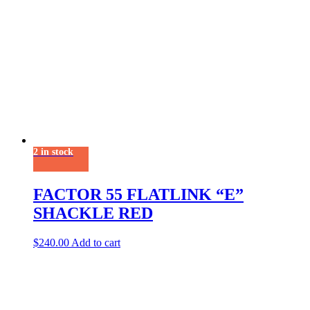
2 in stock
FACTOR 55 FLATLINK “E”
SHACKLE RED
$
240.00
Add to cart