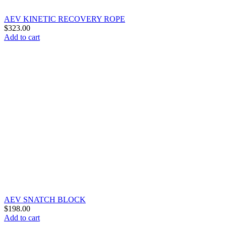
AEV KINETIC RECOVERY ROPE
$
323.00
Add to cart
AEV SNATCH BLOCK
$
198.00
Add to cart