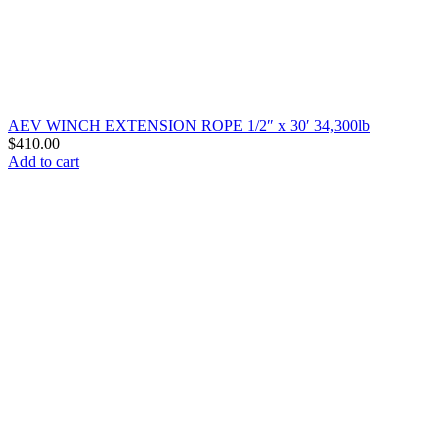
AEV WINCH EXTENSION ROPE 1/2″ x 30′ 34,300lb
$
410.00
Add to cart