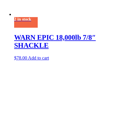
2 in stock
WARN EPIC 18,000lb 7/8″
SHACKLE
$
78.00
Add to cart