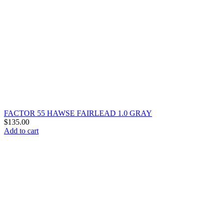
FACTOR 55 HAWSE FAIRLEAD 1.0 GRAY
$
135.00
Add to cart