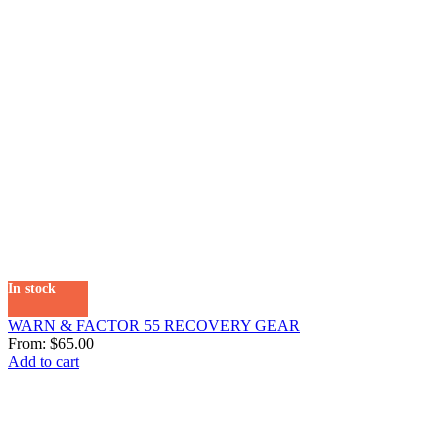
In stock
WARN & FACTOR 55 RECOVERY GEAR
From:
$
65.00
Add to cart