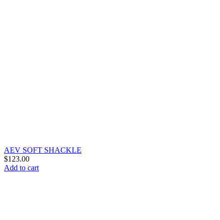
AEV SOFT SHACKLE
$
123.00
Add to cart