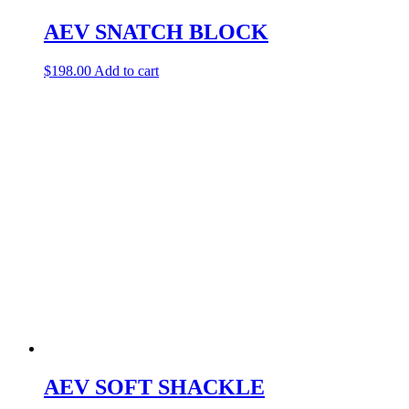
AEV SNATCH BLOCK
$
198.00
Add to cart
AEV SOFT SHACKLE