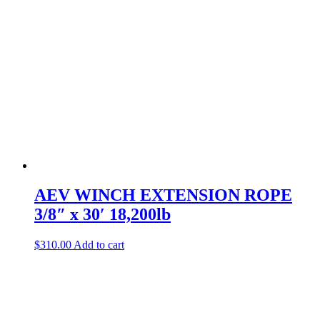
AEV WINCH EXTENSION ROPE
3/8″ x 30′ 18,200lb
$
310.00
Add to cart