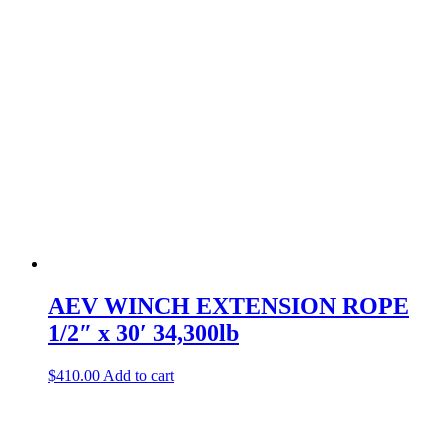
AEV WINCH EXTENSION ROPE
1/2″ x 30′ 34,300lb
$
410.00
Add to cart