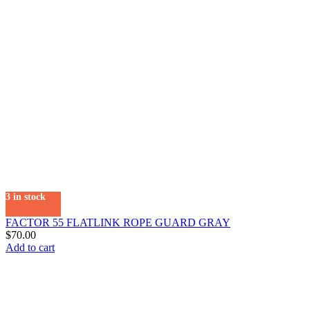
3 in stock
FACTOR 55 FLATLINK ROPE GUARD GRAY
$
70.00
Add to cart