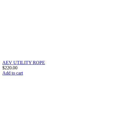
AEV UTILITY ROPE
$
220.00
Add to cart