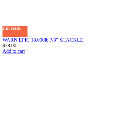
2 in stock
WARN EPIC 18,000lb 7/8″ SHACKLE
$
78.00
Add to cart