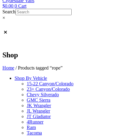
Clydesdale Vans
$
0.00
0
Cart
Search
×
Shop
Home
/ Products tagged “rope”
Shop By Vehicle
15-22 Canyon/Colorado
23+ Canyon/Colorado
Chevy Silverado
GMC Sierra
JK Wrangler
JL Wrangler
JT Gladiator
4Runner
Ram
Tacoma