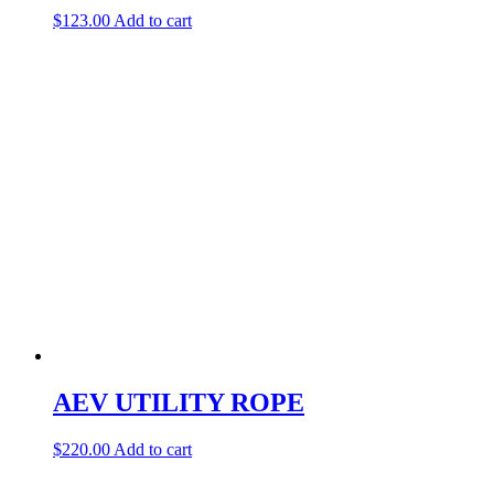
$
123.00
Add to cart
AEV UTILITY ROPE
$
220.00
Add to cart