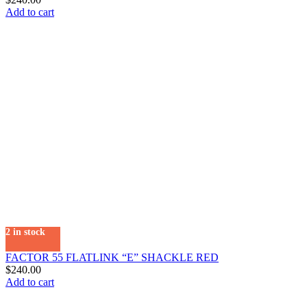
Add to cart
2 in stock
FACTOR 55 FLATLINK “E” SHACKLE RED
$
240.00
Add to cart