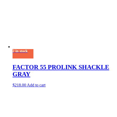
2 in stock
FACTOR 55 PROLINK SHACKLE
GRAY
$
218.00
Add to cart