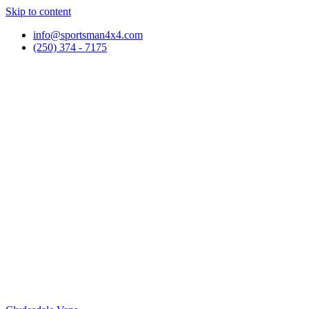
Skip to content
info@sportsman4x4.com
(250) 374 - 7175