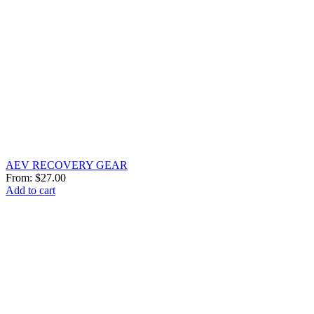
AEV RECOVERY GEAR
From:
$
27.00
Add to cart