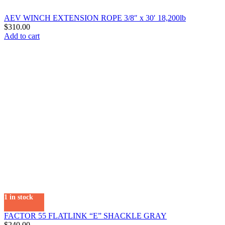
AEV WINCH EXTENSION ROPE 3/8″ x 30′ 18,200lb
$
310.00
Add to cart
1 in stock
FACTOR 55 FLATLINK “E” SHACKLE GRAY
$
240.00