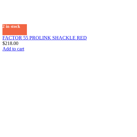
2 in stock
FACTOR 55 PROLINK SHACKLE RED
$
218.00
Add to cart