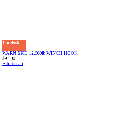
1 in stock
WARN EPIC 12,000lb WINCH HOOK
$
97.00
Add to cart