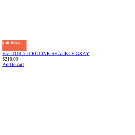
2 in stock
FACTOR 55 PROLINK SHACKLE GRAY
$
218.00
Add to cart