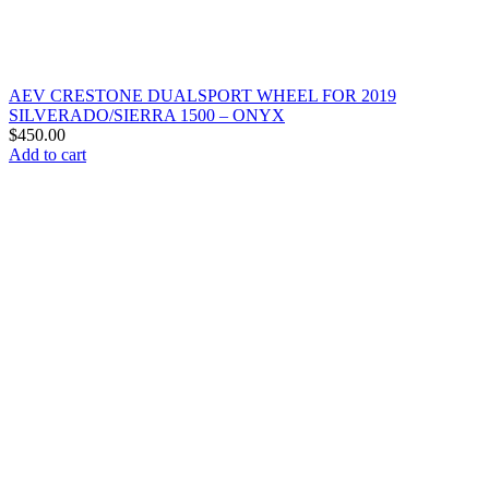
AEV CRESTONE DUALSPORT WHEEL FOR 2019
SILVERADO/SIERRA 1500 – ONYX
$
450.00
Add to cart