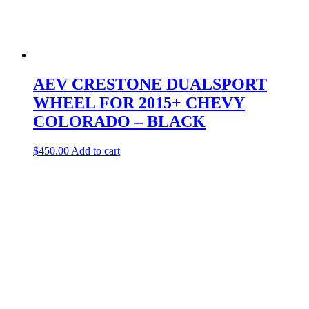
AEV CRESTONE DUALSPORT
WHEEL FOR 2015+ CHEVY
COLORADO – BLACK
$
450.00
Add to cart