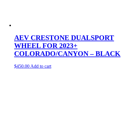
AEV CRESTONE DUALSPORT
WHEEL FOR 2023+
COLORADO/CANYON – BLACK
$
450.00
Add to cart