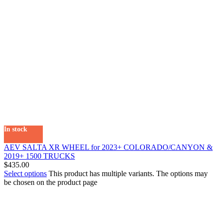
In stock
AEV SALTA XR WHEEL for 2023+ COLORADO/CANYON &
2019+ 1500 TRUCKS
$
435.00
Select options
This product has multiple variants. The options may
be chosen on the product page