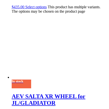
$
435.00
Select options
This product has multiple variants.
The options may be chosen on the product page
In stock
AEV SALTA XR WHEEL for
JL/GLADIATOR