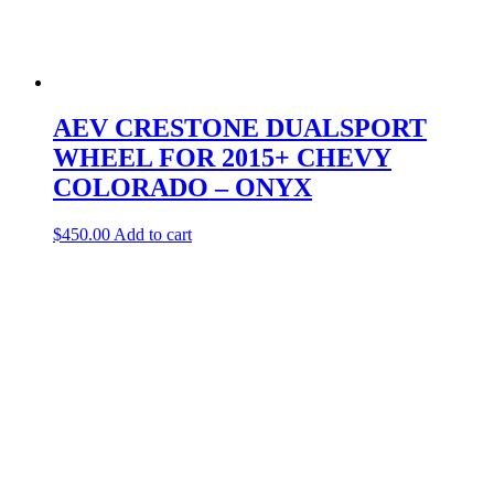
AEV CRESTONE DUALSPORT
WHEEL FOR 2015+ CHEVY
COLORADO – ONYX
$
450.00
Add to cart