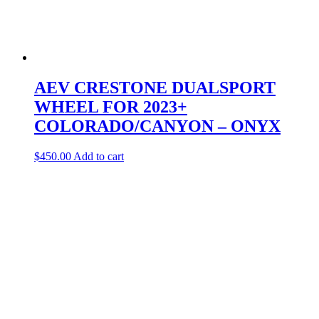
AEV CRESTONE DUALSPORT
WHEEL FOR 2023+
COLORADO/CANYON – ONYX
$
450.00
Add to cart