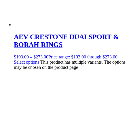
AEV CRESTONE DUALSPORT &
BORAH RINGS
$
193.00
–
$
273.00
Price range: $193.00 through $273.00
Select options
This product has multiple variants. The options
may be chosen on the product page