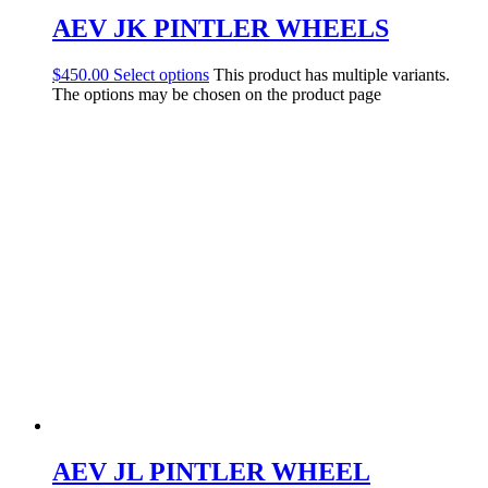
AEV JK PINTLER WHEELS
$
450.00
Select options
This product has multiple variants.
The options may be chosen on the product page
AEV JL PINTLER WHEEL