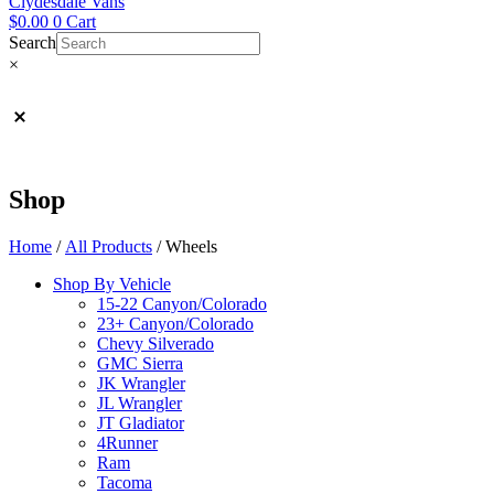
Clydesdale Vans
$
0.00
0
Cart
Search
×
Shop
Home
/
All Products
/ Wheels
Shop By Vehicle
15-22 Canyon/Colorado
23+ Canyon/Colorado
Chevy Silverado
GMC Sierra
JK Wrangler
JL Wrangler
JT Gladiator
4Runner
Ram
Tacoma