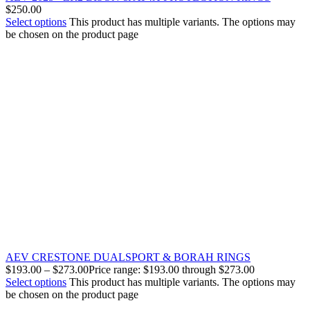
$
250.00
Select options
This product has multiple variants. The options may
be chosen on the product page
AEV CRESTONE DUALSPORT & BORAH RINGS
$
193.00
–
$
273.00
Price range: $193.00 through $273.00
Select options
This product has multiple variants. The options may
be chosen on the product page