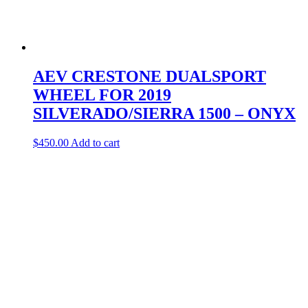
AEV CRESTONE DUALSPORT
WHEEL FOR 2019
SILVERADO/SIERRA 1500 – ONYX
$
450.00
Add to cart