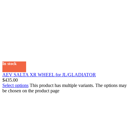
In stock
AEV SALTA XR WHEEL for JL/GLADIATOR
$
435.00
Select options
This product has multiple variants. The options may
be chosen on the product page