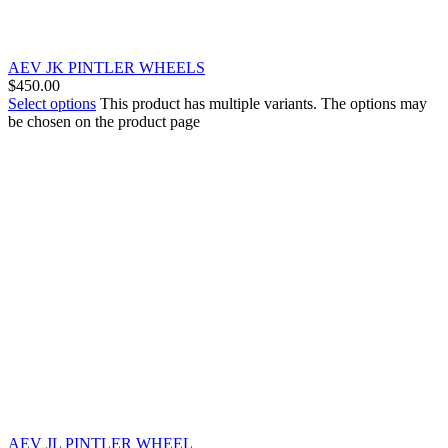
AEV JK PINTLER WHEELS
$
450.00
Select options
This product has multiple variants. The options may
be chosen on the product page
AEV JL PINTLER WHEEL