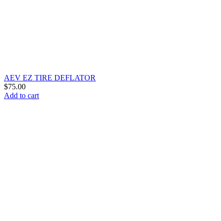
AEV EZ TIRE DEFLATOR
$
75.00
Add to cart