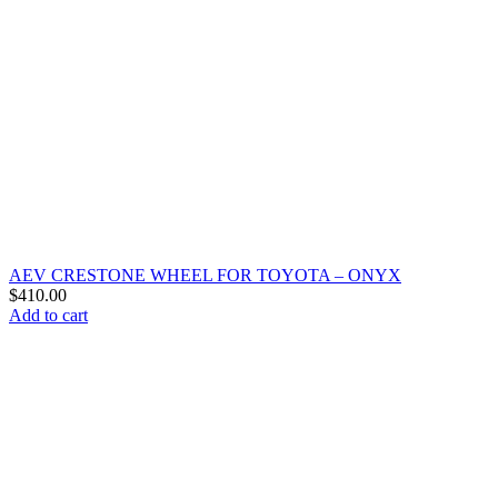
AEV CRESTONE WHEEL FOR TOYOTA – ONYX
$
410.00
Add to cart