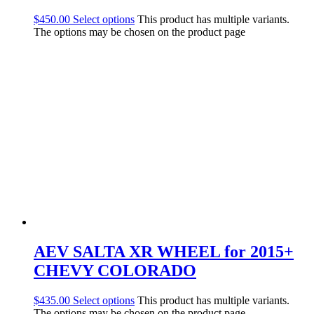
$
450.00
Select options
This product has multiple variants.
The options may be chosen on the product page
AEV SALTA XR WHEEL for 2015+
CHEVY COLORADO
$
435.00
Select options
This product has multiple variants.
The options may be chosen on the product page