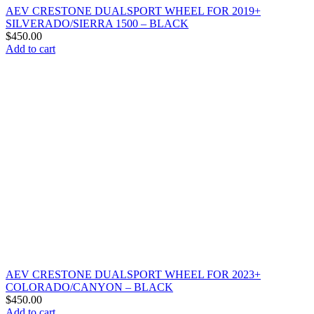
AEV CRESTONE DUALSPORT WHEEL FOR 2019+
SILVERADO/SIERRA 1500 – BLACK
$
450.00
Add to cart
AEV CRESTONE DUALSPORT WHEEL FOR 2023+
COLORADO/CANYON – BLACK
$
450.00
Add to cart