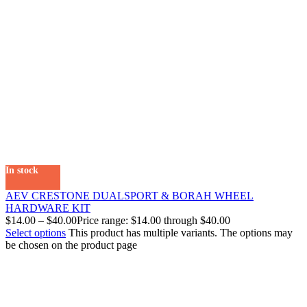
In stock
AEV CRESTONE DUALSPORT & BORAH WHEEL
HARDWARE KIT
$
14.00
–
$
40.00
Price range: $14.00 through $40.00
Select options
This product has multiple variants. The options may
be chosen on the product page