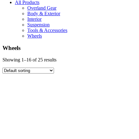
All Products
Overland Gear
Body & Exterior
Interior
Suspension
Tools & Accessories
Wheels
Wheels
Showing 1–16 of 25 results