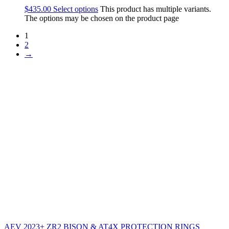
$
435.00
Select options
This product has multiple variants.
The options may be chosen on the product page
1
2
→
AEV 2023+ ZR2 BISON & AT4X PROTECTION RINGS