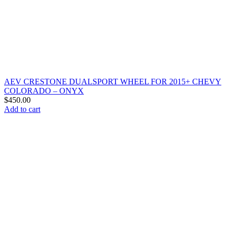
AEV CRESTONE DUALSPORT WHEEL FOR 2015+ CHEVY
COLORADO – ONYX
$
450.00
Add to cart