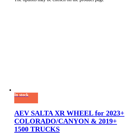
In stock
AEV SALTA XR WHEEL for 2023+
COLORADO/CANYON & 2019+
1500 TRUCKS