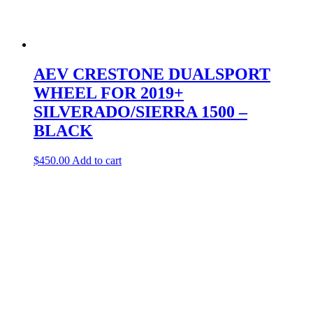
AEV CRESTONE DUALSPORT
WHEEL FOR 2019+
SILVERADO/SIERRA 1500 –
BLACK
$
450.00
Add to cart