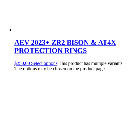
AEV 2023+ ZR2 BISON & AT4X
PROTECTION RINGS
$
250.00
Select options
This product has multiple variants.
The options may be chosen on the product page