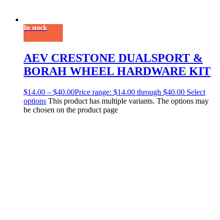
In stock
AEV CRESTONE DUALSPORT &
BORAH WHEEL HARDWARE KIT
$
14.00
–
$
40.00
Price range: $14.00 through $40.00
Select
options
This product has multiple variants. The options may
be chosen on the product page