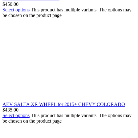
$
450.00
Select options
This product has multiple variants. The options may
be chosen on the product page
AEV SALTA XR WHEEL for 2015+ CHEVY COLORADO
$
435.00
Select options
This product has multiple variants. The options may
be chosen on the product page