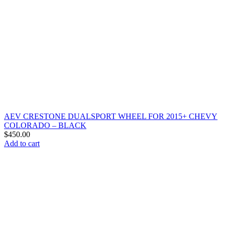
AEV CRESTONE DUALSPORT WHEEL FOR 2015+ CHEVY
COLORADO – BLACK
$
450.00
Add to cart