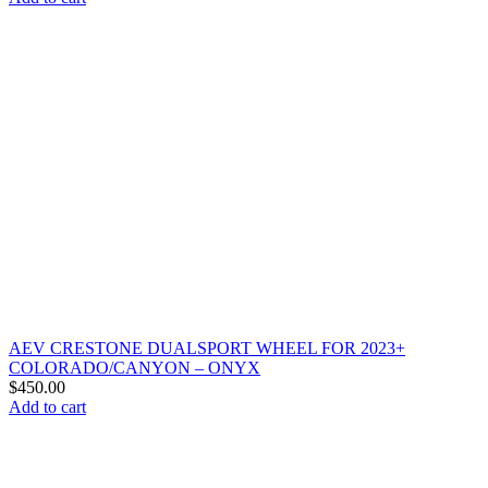
AEV CRESTONE DUALSPORT WHEEL FOR 2023+
COLORADO/CANYON – ONYX
$
450.00
Add to cart