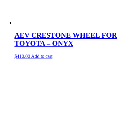
AEV CRESTONE WHEEL FOR
TOYOTA – ONYX
$
410.00
Add to cart