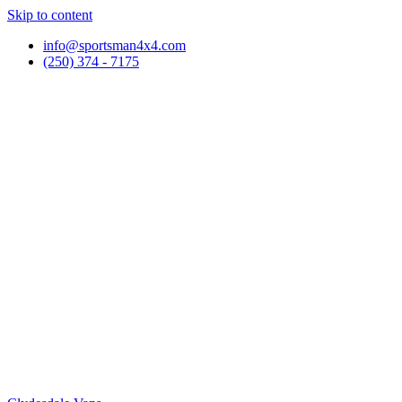
Skip to content
info@sportsman4x4.com
(250) 374 - 7175