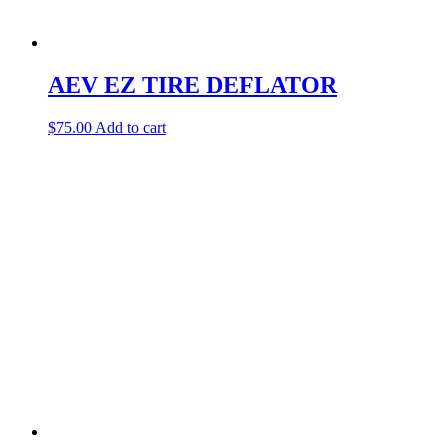
AEV EZ TIRE DEFLATOR
$
75.00
Add to cart