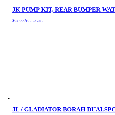
JK PUMP KIT, REAR BUMPER WA
$
62.00
Add to cart
JL / GLADIATOR BORAH DUALSP