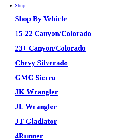
Shop
Shop By Vehicle
15-22 Canyon/Colorado
23+ Canyon/Colorado
Chevy Silverado
GMC Sierra
JK Wrangler
JL Wrangler
JT Gladiator
4Runner