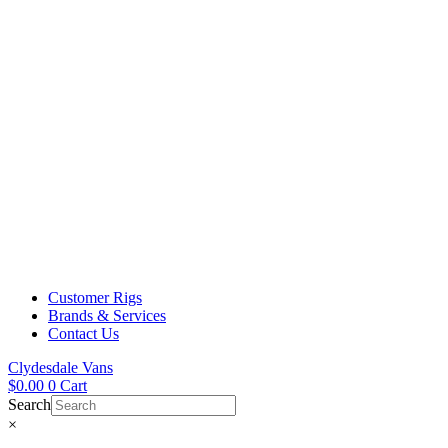
Customer Rigs
Brands & Services
Contact Us
Clydesdale Vans
$
0.00
0
Cart
Search
×