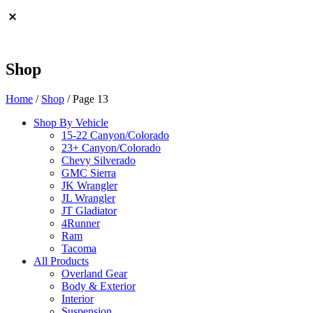
Shop
Home
/
Shop
/ Page 13
Shop By Vehicle
15-22 Canyon/Colorado
23+ Canyon/Colorado
Chevy Silverado
GMC Sierra
JK Wrangler
JL Wrangler
JT Gladiator
4Runner
Ram
Tacoma
All Products
Overland Gear
Body & Exterior
Interior
Suspension