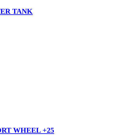
TER TANK
ORT WHEEL +25