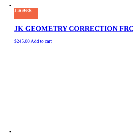
1 in stock
JK GEOMETRY CORRECTION FR
$
245.00
Add to cart