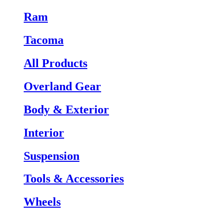
Ram
Tacoma
All Products
Overland Gear
Body & Exterior
Interior
Suspension
Tools & Accessories
Wheels