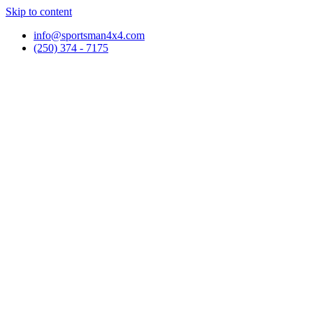
Skip to content
info@sportsman4x4.com
(250) 374 - 7175