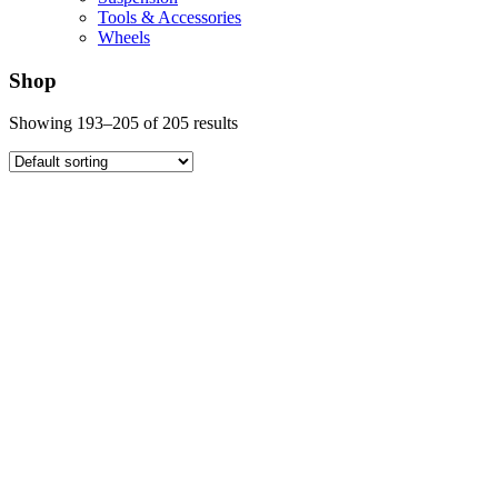
Tools & Accessories
Wheels
Shop
Showing 193–205 of 205 results