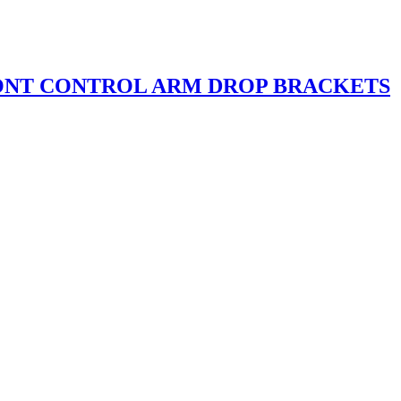
ONT CONTROL ARM DROP BRACKETS