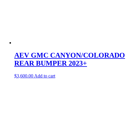
AEV GMC CANYON/COLORADO
REAR BUMPER 2023+
$
3,600.00
Add to cart