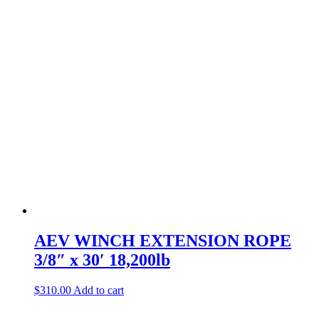
AEV WINCH EXTENSION ROPE
3/8″ x 30′ 18,200lb
$
310.00
Add to cart