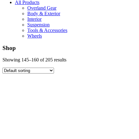
All Products
Overland Gear
Body & Exterior
Interior
Suspension
Tools & Accessories
Wheels
Shop
Showing 145–160 of 205 results