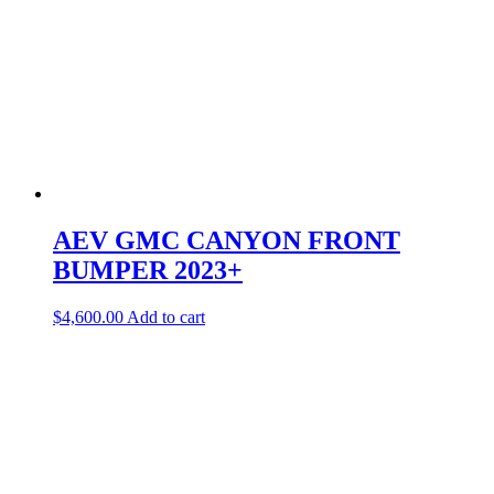
AEV GMC CANYON FRONT
BUMPER 2023+
$
4,600.00
Add to cart