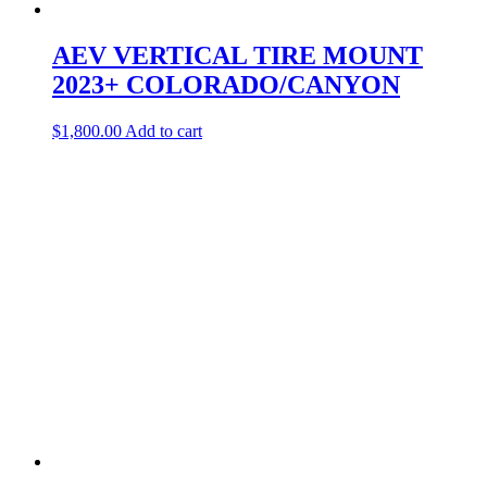
AEV VERTICAL TIRE MOUNT
2023+ COLORADO/CANYON
$
1,800.00
Add to cart