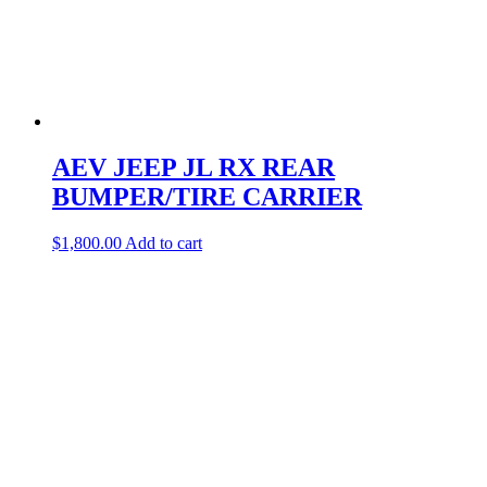
AEV JEEP JL RX REAR
BUMPER/TIRE CARRIER
$
1,800.00
Add to cart