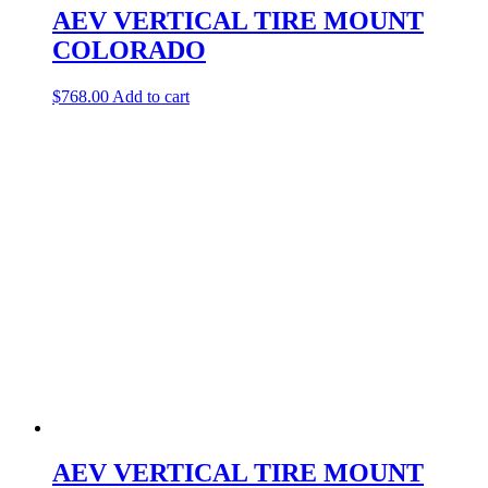
AEV VERTICAL TIRE MOUNT
COLORADO
$
768.00
Add to cart
AEV VERTICAL TIRE MOUNT