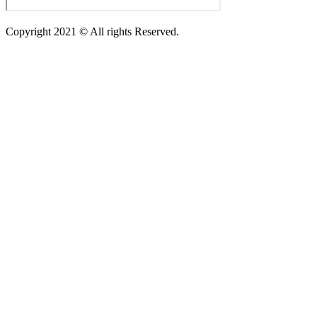
Copyright 2021 © All rights Reserved.