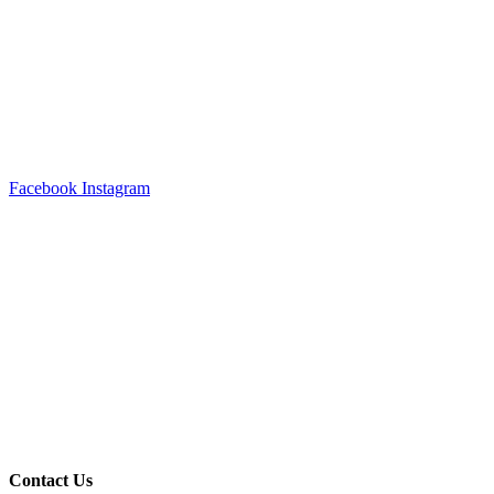
Facebook
Instagram
Contact Us