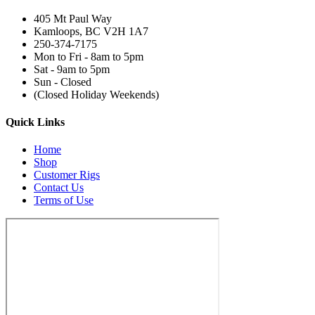
405 Mt Paul Way
Kamloops, BC V2H 1A7
250-374-7175
Mon to Fri - 8am to 5pm
Sat - 9am to 5pm
Sun - Closed
(Closed Holiday Weekends)
Quick Links
Home
Shop
Customer Rigs
Contact Us
Terms of Use