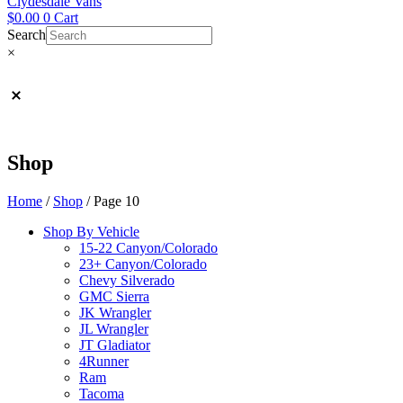
Clydesdale Vans
$
0.00
0
Cart
Search
×
Shop
Home
/
Shop
/ Page 10
Shop By Vehicle
15-22 Canyon/Colorado
23+ Canyon/Colorado
Chevy Silverado
GMC Sierra
JK Wrangler
JL Wrangler
JT Gladiator
4Runner
Ram
Tacoma