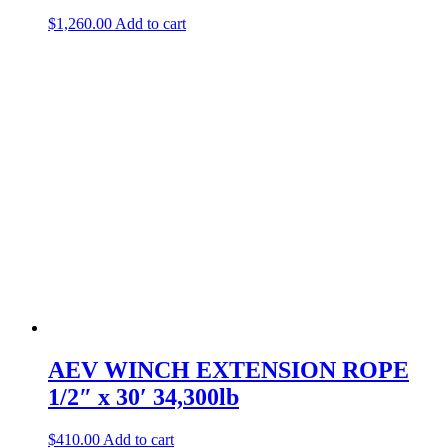
$
1,260.00
Add to cart
AEV WINCH EXTENSION ROPE
1/2″ x 30′ 34,300lb
$
410.00
Add to cart