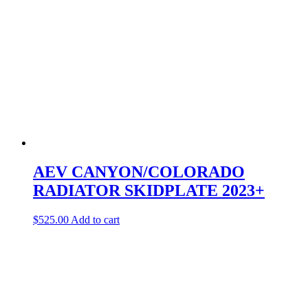
AEV CANYON/COLORADO
RADIATOR SKIDPLATE 2023+
$
525.00
Add to cart