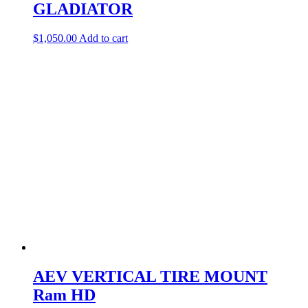
GLADIATOR
$
1,050.00
Add to cart
AEV VERTICAL TIRE MOUNT
Ram HD