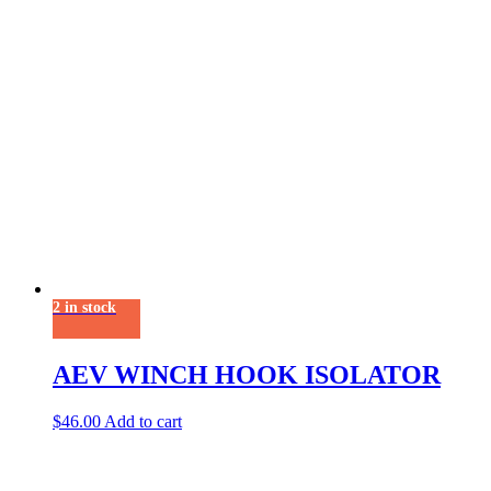
2 in stock
AEV WINCH HOOK ISOLATOR
$
46.00
Add to cart