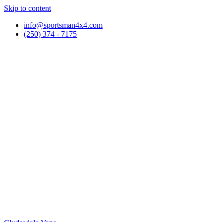
Skip to content
info@sportsman4x4.com
(250) 374 - 7175