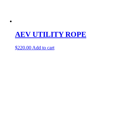
AEV UTILITY ROPE
$
220.00
Add to cart