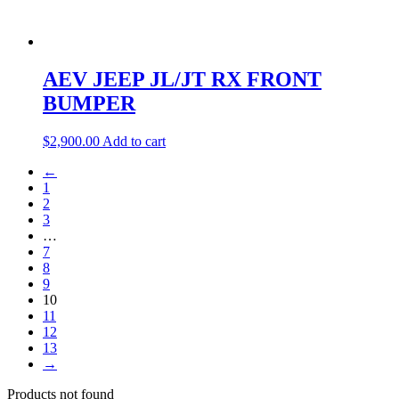
AEV JEEP JL/JT RX FRONT
BUMPER
$
2,900.00
Add to cart
←
1
2
3
…
7
8
9
10
11
12
13
→
Products not found