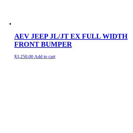
AEV JEEP JL/JT EX FULL WIDTH
FRONT BUMPER
$
3,250.00
Add to cart