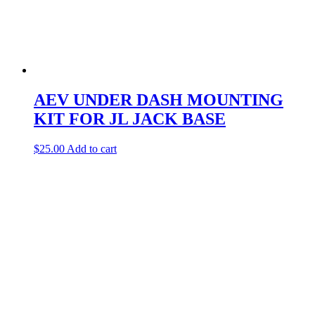
AEV UNDER DASH MOUNTING
KIT FOR JL JACK BASE
$
25.00
Add to cart