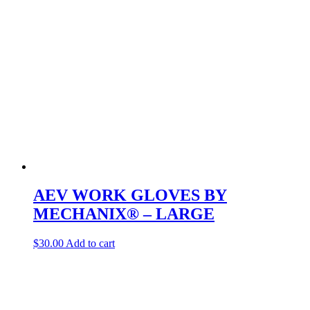
AEV WORK GLOVES BY
MECHANIX® – LARGE
$
30.00
Add to cart