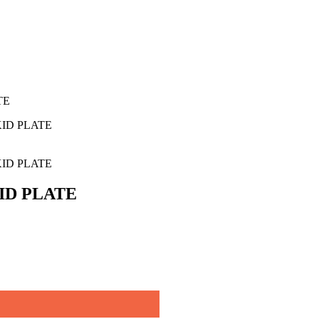
TE
ID PLATE
ID PLATE
ID PLATE