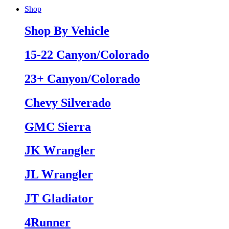
Shop
Shop By Vehicle
15-22 Canyon/Colorado
23+ Canyon/Colorado
Chevy Silverado
GMC Sierra
JK Wrangler
JL Wrangler
JT Gladiator
4Runner