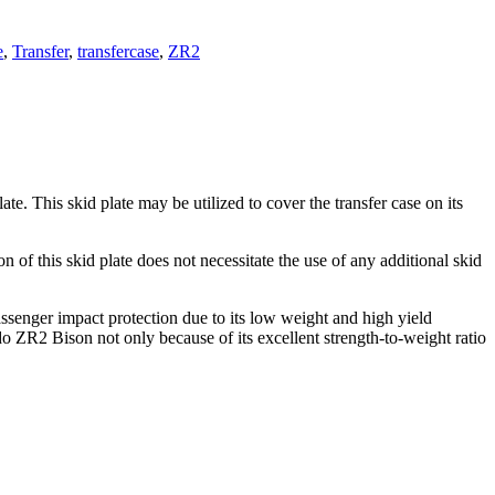
e
,
Transfer
,
transfercase
,
ZR2
 This skid plate may be utilized to cover the transfer case on its
f this skid plate does not necessitate the use of any additional skid
assenger impact protection due to its low weight and high yield
o ZR2 Bison not only because of its excellent strength-to-weight ratio