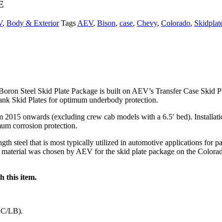
E
V
,
Body & Exterior
Tags
AEV
,
Bison
,
case
,
Chevy
,
Colorado
,
Skidplat
n Steel Skid Plate Package is built on AEV’s Transfer Case Skid Plate.
ank Skid Plates for optimum underbody protection.
015 onwards (excluding crew cab models with a 6.5′ bed). Installation o
imum corrosion protection.
h steel that is most typically utilized in automotive applications for p
is material was chosen by AEV for the skid plate package on the Colorad
 this item.
CC/LB).