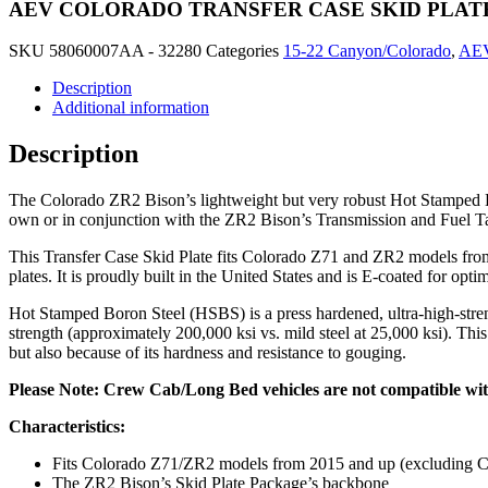
AEV COLORADO TRANSFER CASE SKID PLAT
SKU
58060007AA - 32280
Categories
15-22 Canyon/Colorado
,
AE
Description
Additional information
Description
The Colorado ZR2 Bison’s lightweight but very robust Hot Stamped Boro
own or in conjunction with the ZR2 Bison’s Transmission and Fuel T
This Transfer Case Skid Plate fits Colorado Z71 and ZR2 models from 2
plates. It is proudly built in the United States and is E-coated for opt
Hot Stamped Boron Steel (HSBS) is a press hardened, ultra-high-strengt
strength (approximately 200,000 ksi vs. mild steel at 25,000 ksi). Th
but also because of its hardness and resistance to gouging.
Please Note: Crew Cab/Long Bed vehicles are not compatible with
Characteristics:
Fits Colorado Z71/ZR2 models from 2015 and up (excluding 
The ZR2 Bison’s Skid Plate Package’s backbone