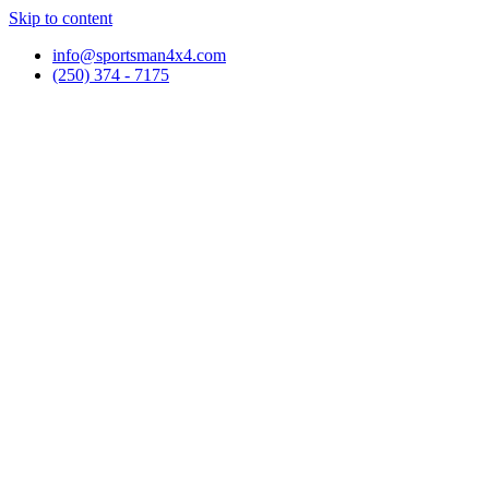
Skip to content
info@sportsman4x4.com
(250) 374 - 7175