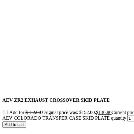
AEV ZR2 EXHAUST CROSSOVER SKID PLATE
Add for
$
152.00
Original price was: $152.00.
$
136.80
Current pric
AEV COLORADO TRANSFER CASE SKID PLATE quantity
Add to cart