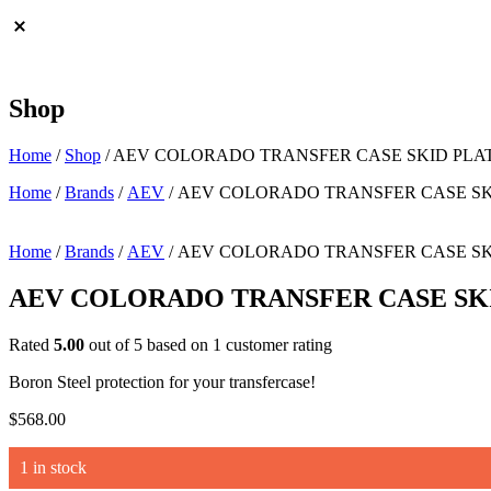
Shop
Home
/
Shop
/
AEV COLORADO TRANSFER CASE SKID PLA
Home
/
Brands
/
AEV
/ AEV COLORADO TRANSFER CASE SK
Home
/
Brands
/
AEV
/ AEV COLORADO TRANSFER CASE SK
AEV COLORADO TRANSFER CASE SK
Rated
5.00
out of 5 based on
1
customer rating
Boron Steel protection for your transfercase!
$
568.00
1 in stock