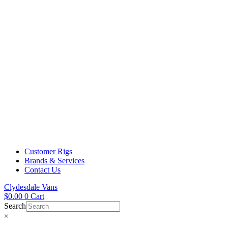
Customer Rigs
Brands & Services
Contact Us
Clydesdale Vans
$
0.00
0
Cart
Search
×