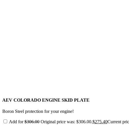
AEV COLORADO ENGINE SKID PLATE
Boron Steel protection for your engine!
Add for
$
306.00
Original price was: $306.00.
$
275.40
Current pric