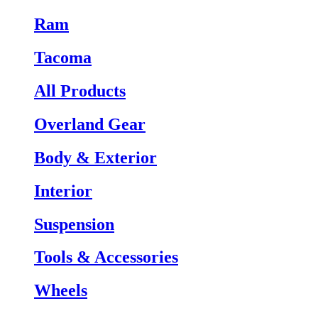
Ram
Tacoma
All Products
Overland Gear
Body & Exterior
Interior
Suspension
Tools & Accessories
Wheels