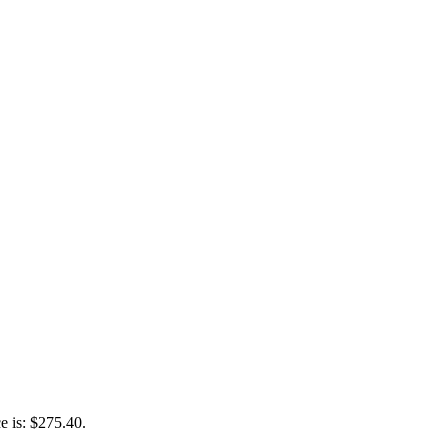
e is: $275.40.