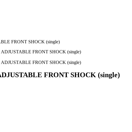
BLE FRONT SHOCK (single)
 ADJUSTABLE FRONT SHOCK (single)
 ADJUSTABLE FRONT SHOCK (single)
ADJUSTABLE FRONT SHOCK (single)