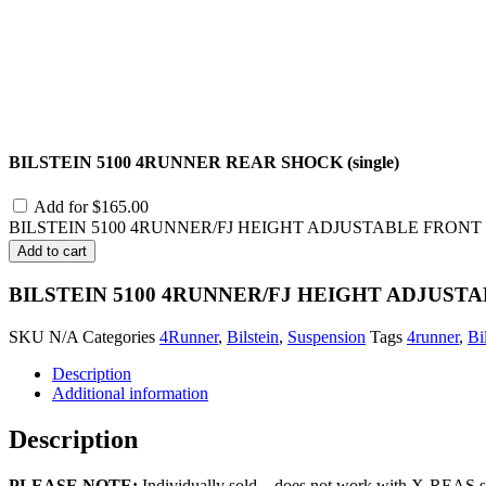
BILSTEIN 5100 4RUNNER REAR SHOCK (single)
Add for
$
165.00
BILSTEIN 5100 4RUNNER/FJ HEIGHT ADJUSTABLE FRONT SHO
Add to cart
BILSTEIN 5100 4RUNNER/FJ HEIGHT ADJUSTAB
SKU
N/A
Categories
4Runner
,
Bilstein
,
Suspension
Tags
4runner
,
Bi
Description
Additional information
Description
PLEASE NOTE:
Individually sold – does not work with X-REAS sus