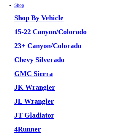
Shop
Shop By Vehicle
15-22 Canyon/Colorado
23+ Canyon/Colorado
Chevy Silverado
GMC Sierra
JK Wrangler
JL Wrangler
JT Gladiator
4Runner