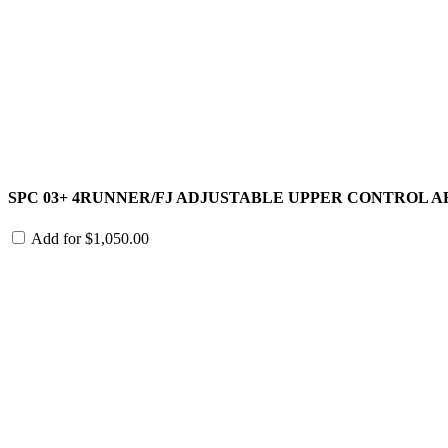
SPC 03+ 4RUNNER/FJ ADJUSTABLE UPPER CONTROL 
Add for
$
1,050.00