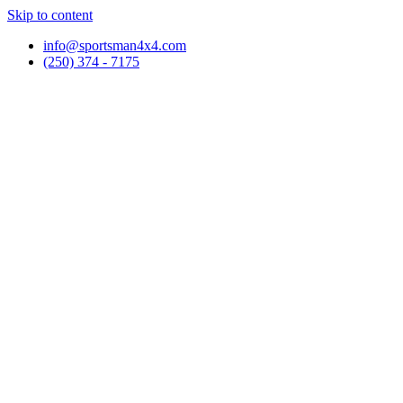
Skip to content
info@sportsman4x4.com
(250) 374 - 7175