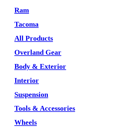
Ram
Tacoma
All Products
Overland Gear
Body & Exterior
Interior
Suspension
Tools & Accessories
Wheels