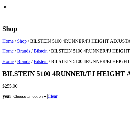
Shop
Home
/
Shop
/
BILSTEIN 5100 4RUNNER/FJ HEIGHT ADJUSTA
Home
/
Brands
/
Bilstein
/ BILSTEIN 5100 4RUNNER/FJ HEIGHT
Home
/
Brands
/
Bilstein
/ BILSTEIN 5100 4RUNNER/FJ HEIGHT
BILSTEIN 5100 4RUNNER/FJ HEIGHT 
$
255.00
year
Clear