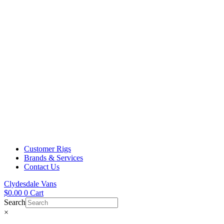
Customer Rigs
Brands & Services
Contact Us
Clydesdale Vans
$
0.00
0
Cart
Search
×