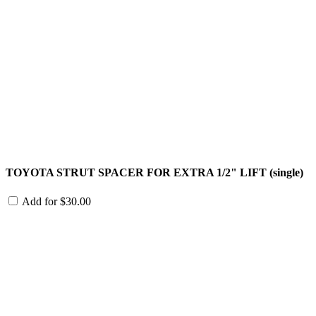
TOYOTA STRUT SPACER FOR EXTRA 1/2" LIFT (single)
Add for
$
30.00