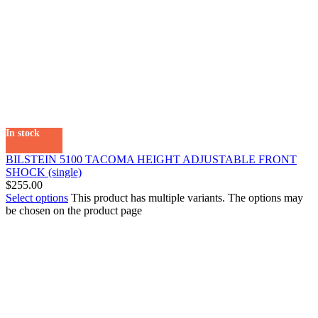
In stock
BILSTEIN 5100 TACOMA HEIGHT ADJUSTABLE FRONT
SHOCK (single)
$
255.00
Select options
This product has multiple variants. The options may
be chosen on the product page