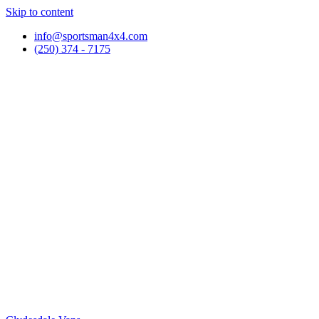
Skip to content
info@sportsman4x4.com
(250) 374 - 7175