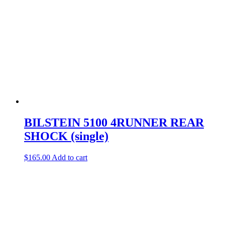
BILSTEIN 5100 4RUNNER REAR
SHOCK (single)
$
165.00
Add to cart