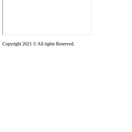
Copyright 2021 © All rights Reserved.