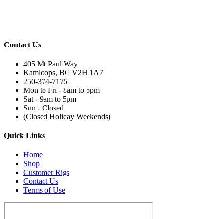
Contact Us
405 Mt Paul Way
Kamloops, BC V2H 1A7
250-374-7175
Mon to Fri - 8am to 5pm
Sat - 9am to 5pm
Sun - Closed
(Closed Holiday Weekends)
Quick Links
Home
Shop
Customer Rigs
Contact Us
Terms of Use