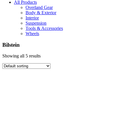
All Products
Overland Gear
Body & Exterior
Interior
Suspension
Tools & Accessories
Wheels
Bilstein
Showing all 5 results