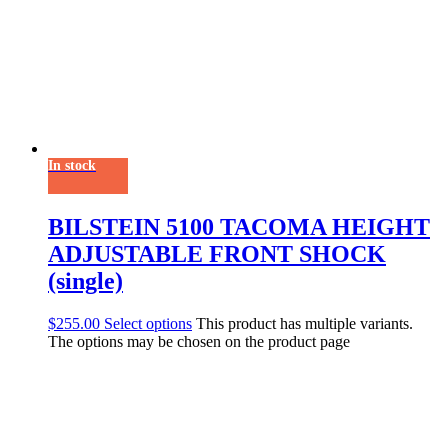
In stock
BILSTEIN 5100 TACOMA HEIGHT
ADJUSTABLE FRONT SHOCK
(single)
$
255.00
Select options
This product has multiple variants.
The options may be chosen on the product page