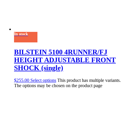
In stock
BILSTEIN 5100 4RUNNER/FJ
HEIGHT ADJUSTABLE FRONT
SHOCK (single)
$
255.00
Select options
This product has multiple variants.
The options may be chosen on the product page