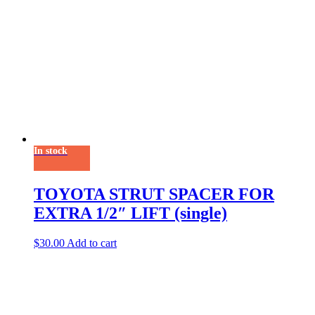
In stock
TOYOTA STRUT SPACER FOR
EXTRA 1/2″ LIFT (single)
$
30.00
Add to cart