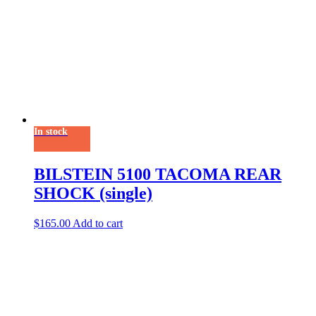
In stock
BILSTEIN 5100 TACOMA REAR
SHOCK (single)
$
165.00
Add to cart