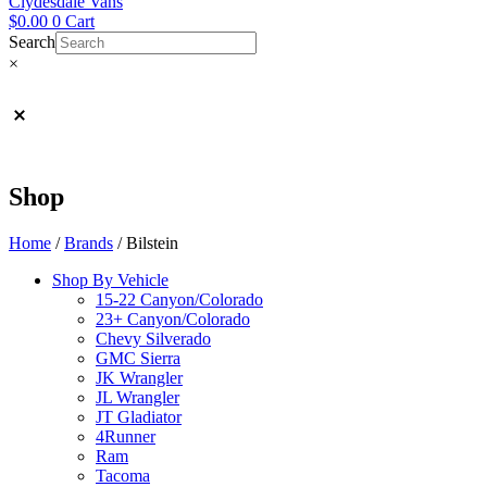
Clydesdale Vans
$
0.00
0
Cart
Search
×
Shop
Home
/
Brands
/ Bilstein
Shop By Vehicle
15-22 Canyon/Colorado
23+ Canyon/Colorado
Chevy Silverado
GMC Sierra
JK Wrangler
JL Wrangler
JT Gladiator
4Runner
Ram
Tacoma