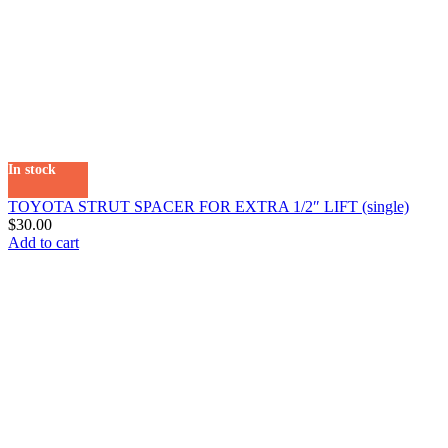
In stock
TOYOTA STRUT SPACER FOR EXTRA 1/2″ LIFT (single)
$
30.00
Add to cart