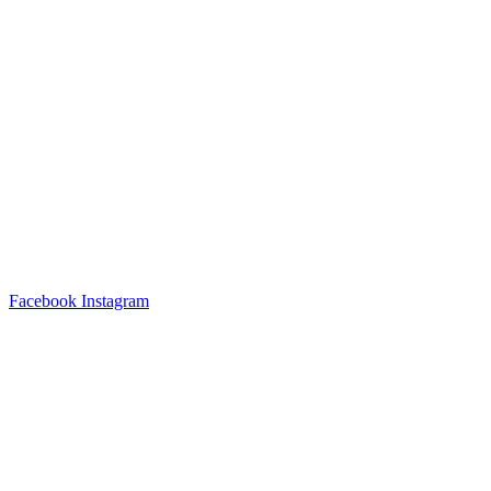
Facebook
Instagram