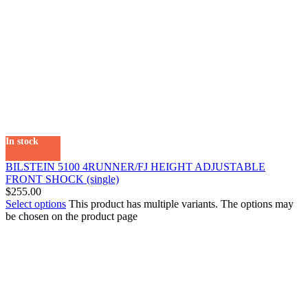
In stock
BILSTEIN 5100 4RUNNER/FJ HEIGHT ADJUSTABLE
FRONT SHOCK (single)
$
255.00
Select options
This product has multiple variants. The options may
be chosen on the product page