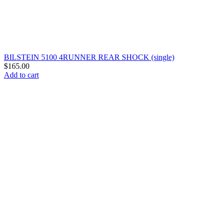
BILSTEIN 5100 4RUNNER REAR SHOCK (single)
$
165.00
Add to cart