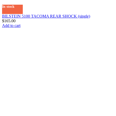
In stock
BILSTEIN 5100 TACOMA REAR SHOCK (single)
$
165.00
Add to cart