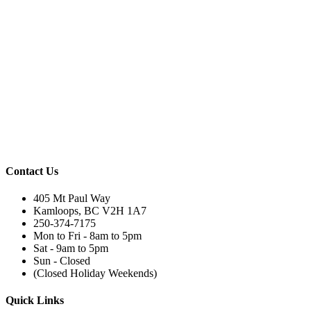
Contact Us
405 Mt Paul Way
Kamloops, BC V2H 1A7
250-374-7175
Mon to Fri - 8am to 5pm
Sat - 9am to 5pm
Sun - Closed
(Closed Holiday Weekends)
Quick Links