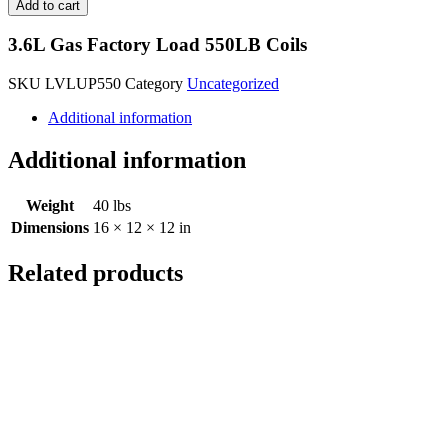
Add to cart
3.6L Gas Factory Load 550LB Coils
SKU
LVLUP550
Category
Uncategorized
Additional information
Additional information
Weight
40 lbs
Dimensions
16 × 12 × 12 in
Related products