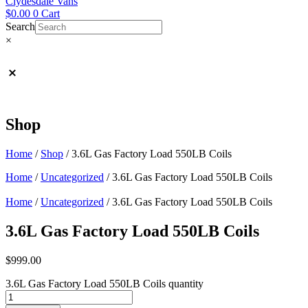
Clydesdale Vans
$
0.00
0
Cart
Search
×
Shop
Home
/
Shop
/
3.6L Gas Factory Load 550LB Coils
Home
/
Uncategorized
/ 3.6L Gas Factory Load 550LB Coils
Home
/
Uncategorized
/ 3.6L Gas Factory Load 550LB Coils
3.6L Gas Factory Load 550LB Coils
$
999.00
3.6L Gas Factory Load 550LB Coils quantity