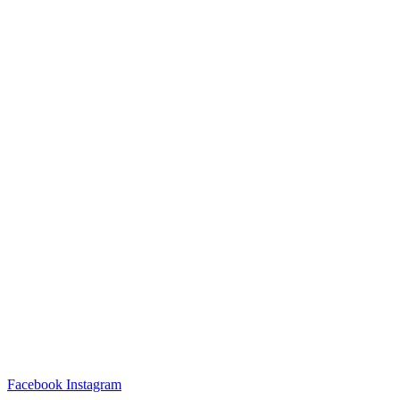
Facebook
Instagram