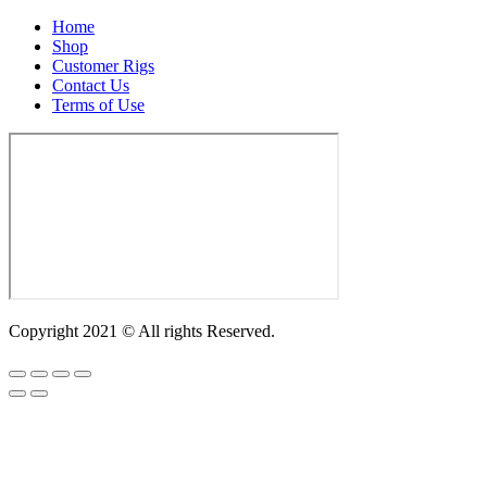
Home
Shop
Customer Rigs
Contact Us
Terms of Use
Copyright 2021 © All rights Reserved.