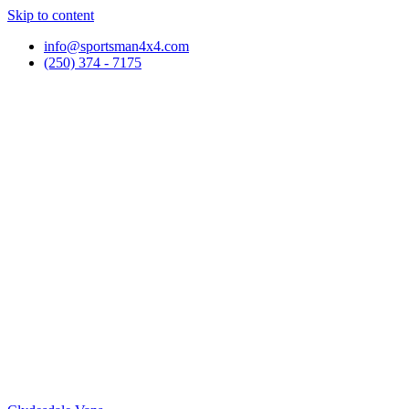
Skip to content
info@sportsman4x4.com
(250) 374 - 7175