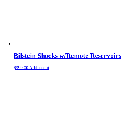
Bilstein Shocks w/Remote Reservoirs
$
999.00
Add to cart