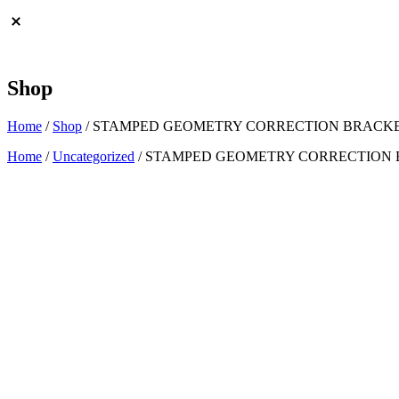
Shop
Home
/
Shop
/
STAMPED GEOMETRY CORRECTION BRACKETS
Home
/
Uncategorized
/ STAMPED GEOMETRY CORRECTION BR