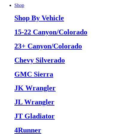
Shop
Shop By Vehicle
15-22 Canyon/Colorado
23+ Canyon/Colorado
Chevy Silverado
GMC Sierra
JK Wrangler
JL Wrangler
JT Gladiator
4Runner