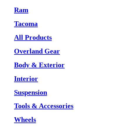
Ram
Tacoma
All Products
Overland Gear
Body & Exterior
Interior
Suspension
Tools & Accessories
Wheels