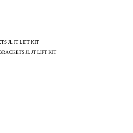
 JL JT LIFT KIT
ACKETS JL JT LIFT KIT