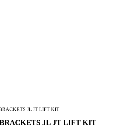
ACKETS JL JT LIFT KIT
ACKETS JL JT LIFT KIT