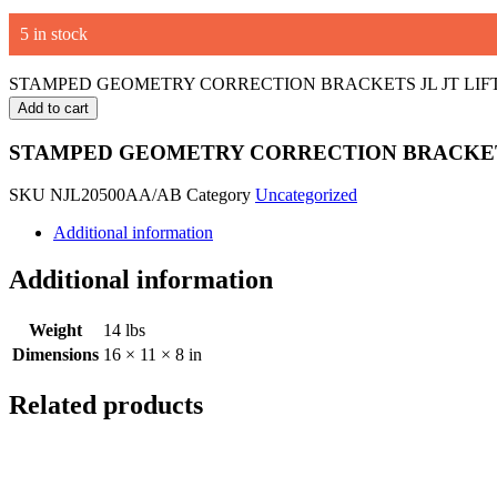
5 in stock
STAMPED GEOMETRY CORRECTION BRACKETS JL JT LIFT K
Add to cart
STAMPED GEOMETRY CORRECTION BRACKETS
SKU
NJL20500AA/AB
Category
Uncategorized
Additional information
Additional information
Weight
14 lbs
Dimensions
16 × 11 × 8 in
Related products