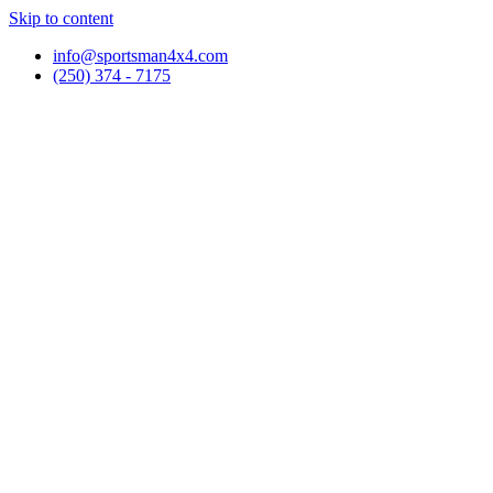
Skip to content
info@sportsman4x4.com
(250) 374 - 7175