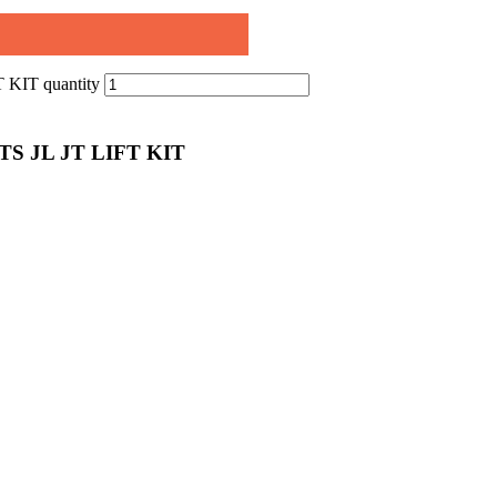
IT quantity
 JL JT LIFT KIT