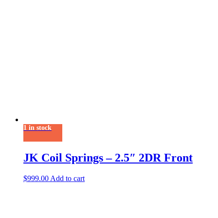
1 in stock
JK Coil Springs – 2.5″ 2DR Front
$
999.00
Add to cart