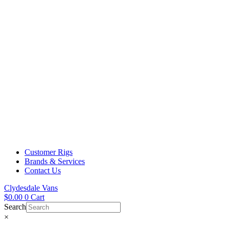
Customer Rigs
Brands & Services
Contact Us
Clydesdale Vans
$
0.00
0
Cart
Search
×