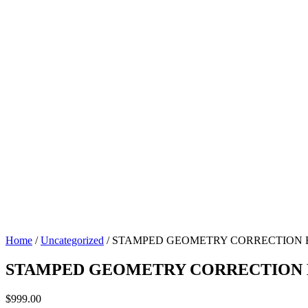
Home
/
Uncategorized
/ STAMPED GEOMETRY CORRECTION BR
STAMPED GEOMETRY CORRECTION BR
$
999.00