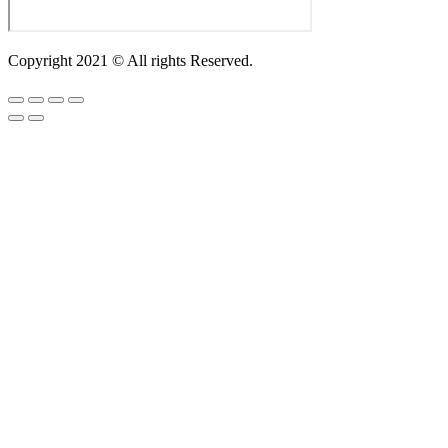
Copyright 2021 © All rights Reserved.