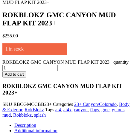
MUD FLAP KIT 2023+
ROKBLOKZ GMC CANYON MUD
FLAP KIT 2023+
$
255.00
1 in stock
ROKBLOKZ GMC CANYON MUD FLAP KIT 2023+ quantity
Add to cart
ROKBLOKZ GMC CANYON MUD FLAP KIT
2023+
SKU
RBCGMCCBB23+
Categories
23+ Canyon/Colorado
,
Body
& Exterior
,
RokBlokz
Tags
at4
,
at4x
,
canyon
,
flaps
,
gmc
,
guards
,
mud
,
Rokblokz
,
splash
Description
Additional information