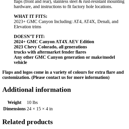
flaps (front and rear), stainless steel & rust-resistant mounting
hardware, and instructions to fit factory hole locations.
WHAT IT FITS:
2023+ GMC Canyon Including: AT4, AT4X, Denali, and
Elevation trims
DOESN’T FIT:
2024+ GMC Canyon AT4X AEV Edition
2023 Chevy Colorado, all generations
trucks with aftermarket fender flares
Any other GMC Canyon generation or make/model
vehicle
Flaps and logos come in a variety of colours for extra flare and
customization. (Please contact us for more information)
Additional information
Weight
10 lbs
Dimensions
24 × 15 × 4 in
Related products