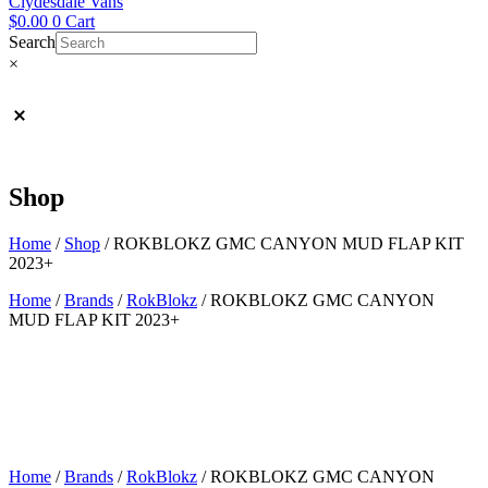
Clydesdale Vans
$
0.00
0
Cart
Search
×
Shop
Home
/
Shop
/
ROKBLOKZ GMC CANYON MUD FLAP KIT
2023+
Home
/
Brands
/
RokBlokz
/ ROKBLOKZ GMC CANYON
MUD FLAP KIT 2023+
Home
/
Brands
/
RokBlokz
/ ROKBLOKZ GMC CANYON