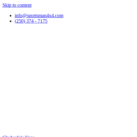
Skip to content
info@sportsman4x4.com
(250) 374 - 7175