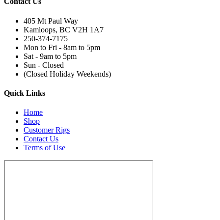
Contact Us
405 Mt Paul Way
Kamloops, BC V2H 1A7
250-374-7175
Mon to Fri - 8am to 5pm
Sat - 9am to 5pm
Sun - Closed
(Closed Holiday Weekends)
Quick Links
Home
Shop
Customer Rigs
Contact Us
Terms of Use