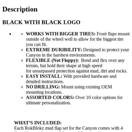
Description
BLACK WITH BLACK LOGO
WORKS WITH BIGGER TIRES:
Front flaps mount
outside of the wheel well to allow for the biggest tire
you can fit.
EXTREME DURIBILITY:
Designed to protect your
Canyon in the harshest environments.
FLEXIBLE (Not Floppy):
Bend and flex over any
terrain, but hold their shape at high speed
for unsurpassed protection against mud, dirt and rocks.
EASY INSTALL:
With provided hardware and
detailed instructions.
NO DRILLING:
Mount using existing OEM
mounting locations.
ASSORTED COLORS:
Over 10 color options for
ultimate personalization.
WHAT’S INCLUDED:
Each RokBlokz mud flap set for the Canyon comes with 4