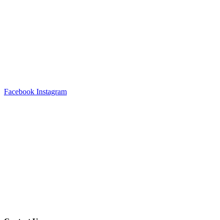
Facebook
Instagram