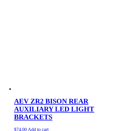
AEV ZR2 BISON REAR
AUXILIARY LED LIGHT
BRACKETS
$
74.00
Add to cart