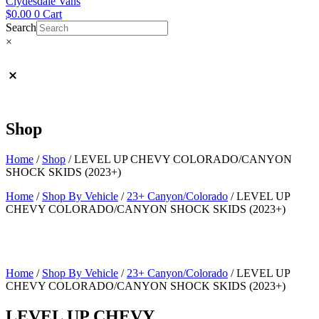
Clydesdale Vans
$
0.00
0
Cart
Search
×
Shop
Home
/
Shop
/
LEVEL UP CHEVY COLORADO/CANYON
SHOCK SKIDS (2023+)
Home
/
Shop By Vehicle
/
23+ Canyon/Colorado
/ LEVEL UP
CHEVY COLORADO/CANYON SHOCK SKIDS (2023+)
Home
/
Shop By Vehicle
/
23+ Canyon/Colorado
/ LEVEL UP
CHEVY COLORADO/CANYON SHOCK SKIDS (2023+)
LEVEL UP CHEVY