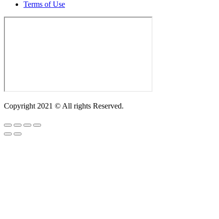
Terms of Use
Copyright 2021 © All rights Reserved.