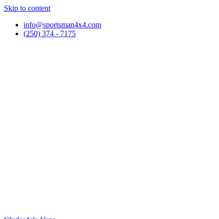
Skip to content
info@sportsman4x4.com
(250) 374 - 7175