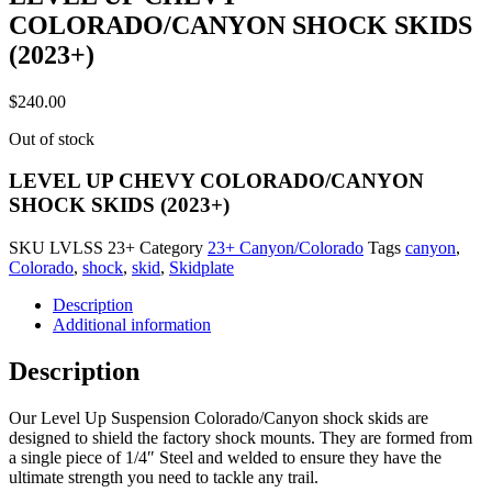
COLORADO/CANYON SHOCK SKIDS
(2023+)
$
240.00
Out of stock
LEVEL UP CHEVY COLORADO/CANYON
SHOCK SKIDS (2023+)
SKU
LVLSS 23+
Category
23+ Canyon/Colorado
Tags
canyon
,
Colorado
,
shock
,
skid
,
Skidplate
Description
Additional information
Description
Our Level Up Suspension Colorado/Canyon shock skids are
designed to shield the factory shock mounts. They are formed from
a single piece of 1/4″ Steel and welded to ensure they have the
ultimate strength you need to tackle any trail.