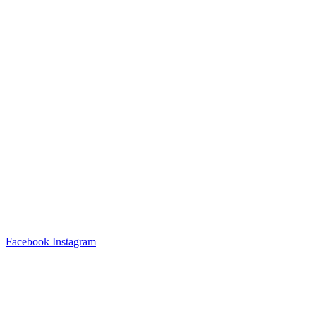
Facebook
Instagram