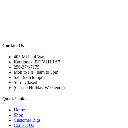
Contact Us
405 Mt Paul Way
Kamloops, BC V2H 1A7
250-374-7175
Mon to Fri - 8am to 5pm
Sat - 9am to 5pm
Sun - Closed
(Closed Holiday Weekends)
Quick Links
Home
Shop
Customer Rigs
Contact Us