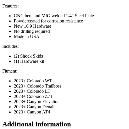
Features:
CNC bent and MIG welded 1/4″ Steel Plate
Powdercoated for corrosion resistance
New 10.9 Hardware
No drilling required
Made in USA
Includes:
(2) Shock Skids
(1) Hardware kit
Fitment:
2023+ Colorado WT
2023+ Colorado Trailboss
2023+ Colorado LT
2023+ Colorado Z71
2023+ Canyon Elevation
2023+ Canyon Denali
2023+ Canyon AT4
Additional information