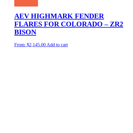
AEV HIGHMARK FENDER
FLARES FOR COLORADO – ZR2
BISON
From:
$
2,145.00
Add to cart