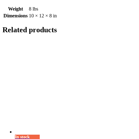
Weight
8 lbs
Dimensions
10 × 12 × 8 in
Related products
In stock