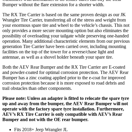
Bumper without the flare extension for a shorter width.
The RX Tire Carrier is based on the same proven design as our JK
Wrangler Tire Carrier, transferring all of the stress and weight from
your enormous spare tire and wheel to the vehicle’s chassis. This not
only provides a more secure mounting option but also eliminates the
possibility of overloading your tailgate while preserving one-handed
operation. Many additional characteristic elements from our previous
generation Tire Carrier have been carried over, including mounting
facilities on the top of the tower for a reverse/chase light and
antennae, as well as a shovel holder beneath your spare tire.
Both the AEV Rear Bumper and the RX Tire Carrier are E-coated
and powder-coated for optimal corrosion protection. The AEV Rear
Bumper has a zinc coating applied prior to the e-coat for improved
corrosion protection because it is more exposed to road debris and
trail obstacles than other components.
Please note: Unless an adapter is fitted to relocate the spare tyre
up and away from the bumper, the AEV Rear Bumper will not
operate with the factory spare tyre installation. Furthermore,
AEV’s RX Tire Carrier is only compatible with AEV’s Rear
Bumper and not with the OE rear bumper.
Fits 2018+ Jeep Wrangler JL