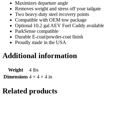
Maximizes departure angle
Removes weight and stress off your tailgate
Two heavy-duty steel recovery points
Compatible with OEM tow package
Optional 10.2 gal AEV Fuel Caddy available
ParkSense compatible
Durable E-coat/powder-coat finish
Proudly made in the USA
Additional information
Weight
4 lbs
Dimensions
4 × 4 × 4 in
Related products