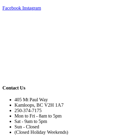
Facebook
Instagram
Contact Us
405 Mt Paul Way
Kamloops, BC V2H 1A7
250-374-7175
Mon to Fri - 8am to 5pm
Sat - 9am to 5pm
Sun - Closed
(Closed Holiday Weekends)