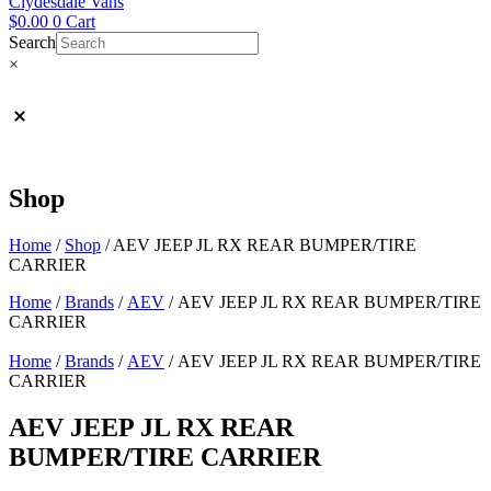
Clydesdale Vans
$
0.00
0
Cart
Search
×
Shop
Home
/
Shop
/
AEV JEEP JL RX REAR BUMPER/TIRE
CARRIER
Home
/
Brands
/
AEV
/ AEV JEEP JL RX REAR BUMPER/TIRE
CARRIER
Home
/
Brands
/
AEV
/ AEV JEEP JL RX REAR BUMPER/TIRE
CARRIER
AEV JEEP JL RX REAR
BUMPER/TIRE CARRIER