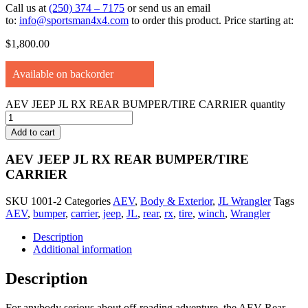
Call us at
(250) 374 – 7175
or send us an email
to:
info@sportsman4x4.com
to order this product. Price starting at:
$
1,800.00
Available on backorder
AEV JEEP JL RX REAR BUMPER/TIRE CARRIER quantity
Add to cart
AEV JEEP JL RX REAR BUMPER/TIRE
CARRIER
SKU
1001-2
Categories
AEV
,
Body & Exterior
,
JL Wrangler
Tags
AEV
,
bumper
,
carrier
,
jeep
,
JL
,
rear
,
rx
,
tire
,
winch
,
Wrangler
Description
Additional information
Description
For anybody serious about off-roading adventure, the AEV Rear