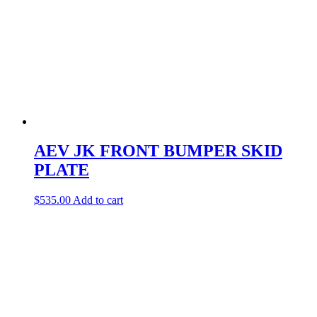
AEV JK FRONT BUMPER SKID
PLATE
$
535.00
Add to cart