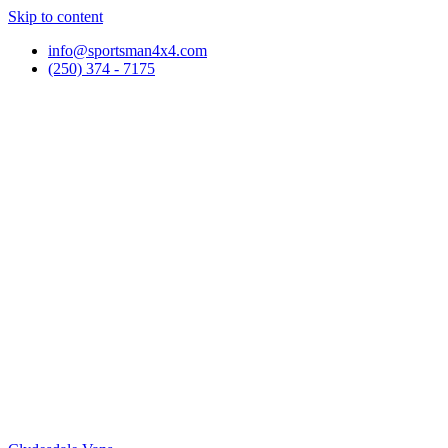
Skip to content
info@sportsman4x4.com
(250) 374 - 7175