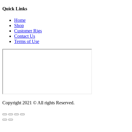
Quick Links
Home
Shop
Customer Rigs
Contact Us
Terms of Use
Copyright 2021 © All rights Reserved.