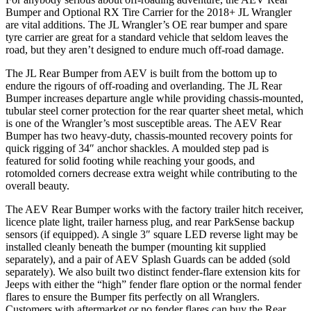
Bumper and Optional RX Tire Carrier for the 2018+ JL Wrangler
are vital additions. The JL Wrangler’s OE rear bumper and spare
tyre carrier are great for a standard vehicle that seldom leaves the
road, but they aren’t designed to endure much off-road damage.
The JL Rear Bumper from AEV is built from the bottom up to
endure the rigours of off-roading and overlanding. The JL Rear
Bumper increases departure angle while providing chassis-mounted,
tubular steel corner protection for the rear quarter sheet metal, which
is one of the Wrangler’s most susceptible areas. The AEV Rear
Bumper has two heavy-duty, chassis-mounted recovery points for
quick rigging of 34″ anchor shackles. A moulded step pad is
featured for solid footing while reaching your goods, and
rotomolded corners decrease extra weight while contributing to the
overall beauty.
The AEV Rear Bumper works with the factory trailer hitch receiver,
licence plate light, trailer harness plug, and rear ParkSense backup
sensors (if equipped). A single 3″ square LED reverse light may be
installed cleanly beneath the bumper (mounting kit supplied
separately), and a pair of AEV Splash Guards can be added (sold
separately). We also built two distinct fender-flare extension kits for
Jeeps with either the “high” fender flare option or the normal fender
flares to ensure the Bumper fits perfectly on all Wranglers.
Customers with aftermarket or no fender flares can buy the Rear