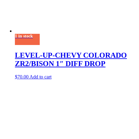
1 in stock
LEVEL-UP-CHEVY COLORADO
ZR2/BISON 1″ DIFF DROP
$
70.00
Add to cart