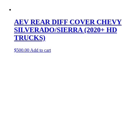
AEV REAR DIFF COVER CHEVY
SILVERADO/SIERRA (2020+ HD
TRUCKS)
$
500.00
Add to cart