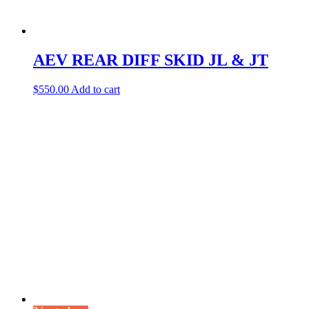
AEV REAR DIFF SKID JL & JT
$
550.00
Add to cart