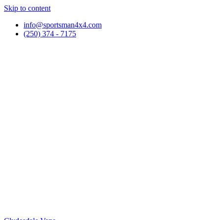
Skip to content
info@sportsman4x4.com
(250) 374 - 7175