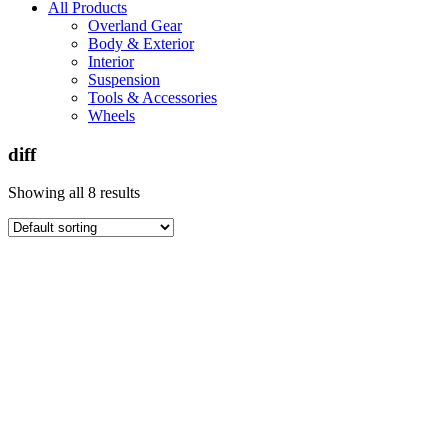
All Products
Overland Gear
Body & Exterior
Interior
Suspension
Tools & Accessories
Wheels
diff
Showing all 8 results