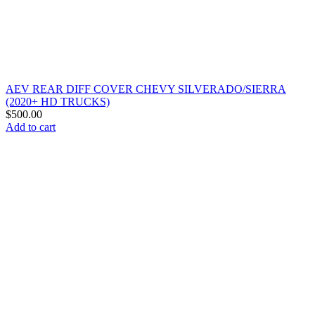
AEV REAR DIFF COVER CHEVY SILVERADO/SIERRA
(2020+ HD TRUCKS)
$
500.00
Add to cart