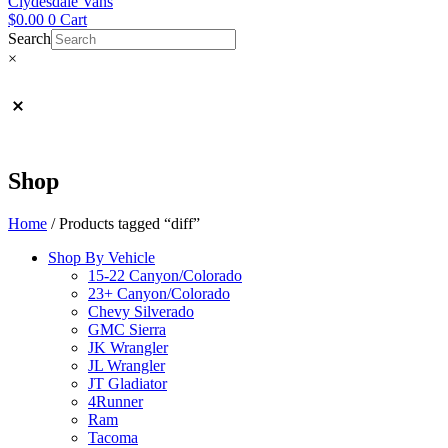
Clydesdale Vans
$
0.00
0
Cart
Search
×
Shop
Home
/ Products tagged “diff”
Shop By Vehicle
15-22 Canyon/Colorado
23+ Canyon/Colorado
Chevy Silverado
GMC Sierra
JK Wrangler
JL Wrangler
JT Gladiator
4Runner
Ram
Tacoma