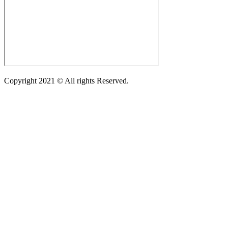
Copyright 2021 © All rights Reserved.