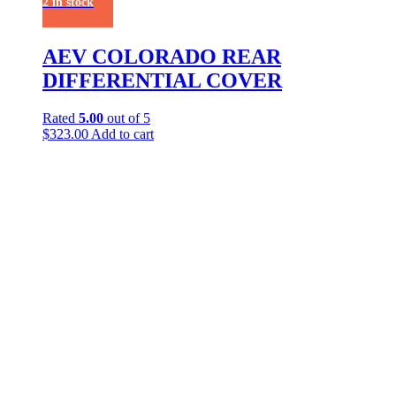
2 in stock
AEV COLORADO REAR
DIFFERENTIAL COVER
Rated
5.00
out of 5
$
323.00
Add to cart