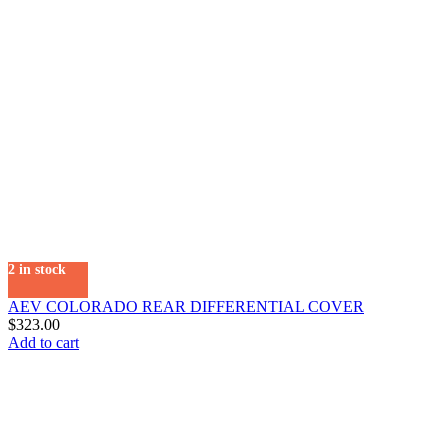
2 in stock
AEV COLORADO REAR DIFFERENTIAL COVER
$
323.00
Add to cart