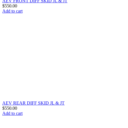
AEV FRONT DIFF SKID JL & JT
$
550.00
Add to cart
AEV REAR DIFF SKID JL & JT
$
550.00
Add to cart