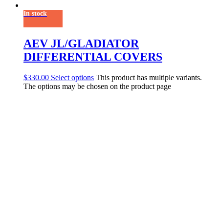
In stock
AEV JL/GLADIATOR
DIFFERENTIAL COVERS
$
330.00
Select options
This product has multiple variants.
The options may be chosen on the product page