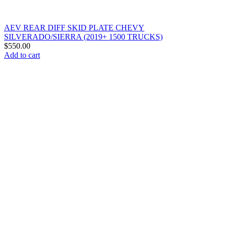
AEV REAR DIFF SKID PLATE CHEVY
SILVERADO/SIERRA (2019+ 1500 TRUCKS)
$
550.00
Add to cart