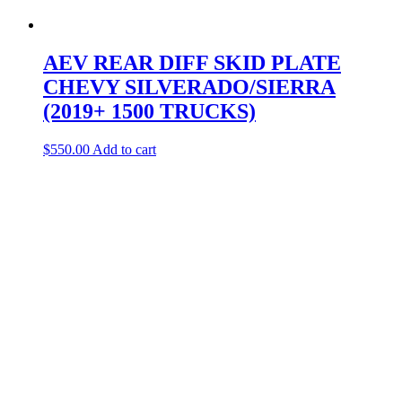
AEV REAR DIFF SKID PLATE
CHEVY SILVERADO/SIERRA
(2019+ 1500 TRUCKS)
$
550.00
Add to cart