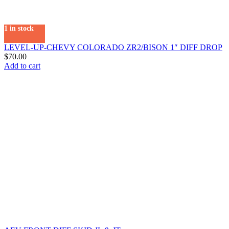
1 in stock
LEVEL-UP-CHEVY COLORADO ZR2/BISON 1″ DIFF DROP
$
70.00
Add to cart