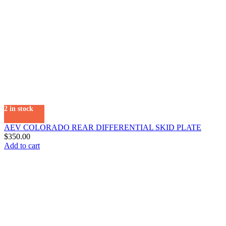
2 in stock
AEV COLORADO REAR DIFFERENTIAL SKID PLATE
$
350.00
Add to cart