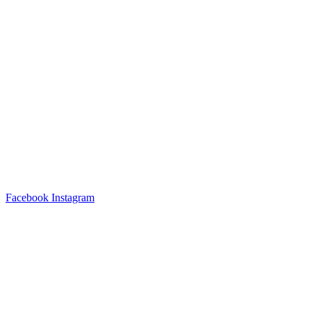
Facebook
Instagram