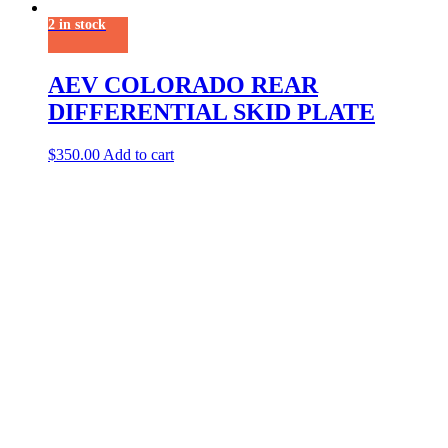
2 in stock
AEV COLORADO REAR
DIFFERENTIAL SKID PLATE
$
350.00
Add to cart