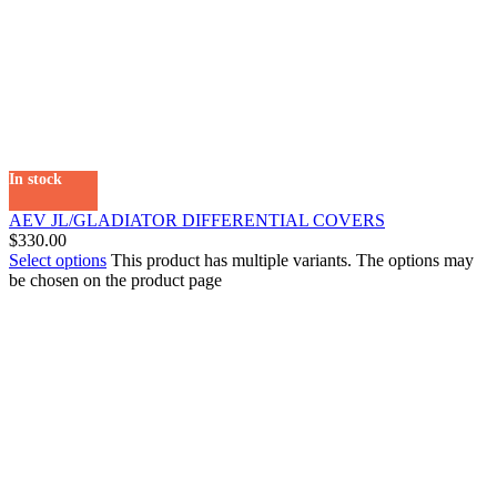
In stock
AEV JL/GLADIATOR DIFFERENTIAL COVERS
$
330.00
Select options
This product has multiple variants. The options may
be chosen on the product page