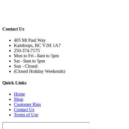
Contact Us
405 Mt Paul Way
Kamloops, BC V2H 1A7
250-374-7175
Mon to Fri - 8am to 5pm
Sat - 9am to 5pm
Sun - Closed
(Closed Holiday Weekends)
Quick Links
Home
Shop
Customer Rigs
Contact Us
Terms of Use