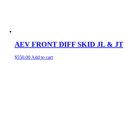
AEV FRONT DIFF SKID JL & JT
$
550.00
Add to cart