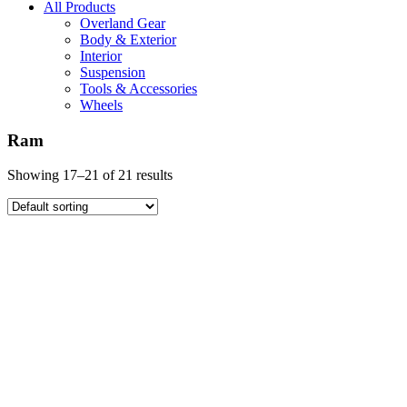
All Products
Overland Gear
Body & Exterior
Interior
Suspension
Tools & Accessories
Wheels
Ram
Showing 17–21 of 21 results