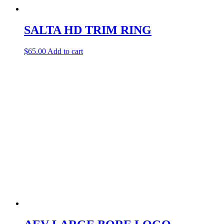
SALTA HD TRIM RING
$
65.00
Add to cart