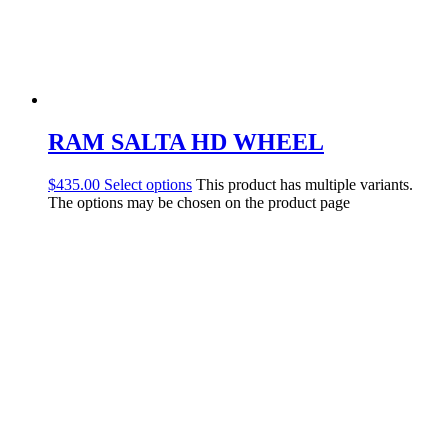
RAM SALTA HD WHEEL
$
435.00
Select options
This product has multiple variants.
The options may be chosen on the product page