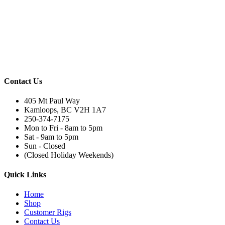
Contact Us
405 Mt Paul Way
Kamloops, BC V2H 1A7
250-374-7175
Mon to Fri - 8am to 5pm
Sat - 9am to 5pm
Sun - Closed
(Closed Holiday Weekends)
Quick Links
Home
Shop
Customer Rigs
Contact Us