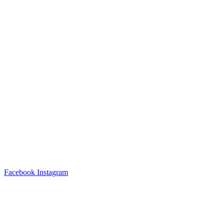
Facebook
Instagram