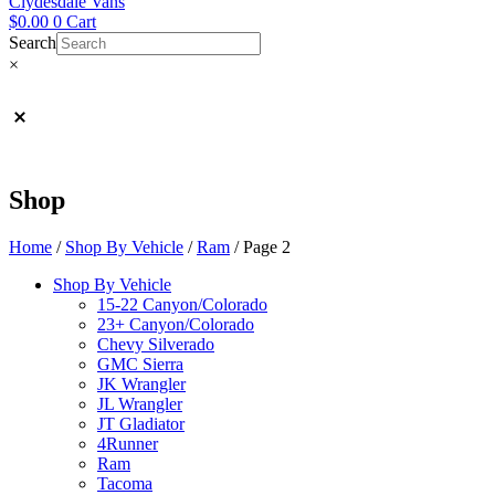
Clydesdale Vans
$
0.00
0
Cart
Search
×
Shop
Home
/
Shop By Vehicle
/
Ram
/ Page 2
Shop By Vehicle
15-22 Canyon/Colorado
23+ Canyon/Colorado
Chevy Silverado
GMC Sierra
JK Wrangler
JL Wrangler
JT Gladiator
4Runner
Ram
Tacoma