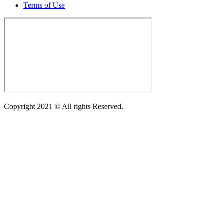
Terms of Use
Copyright 2021 © All rights Reserved.