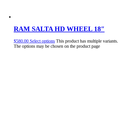
RAM SALTA HD WHEEL 18″
$
580.00
Select options
This product has multiple variants.
The options may be chosen on the product page