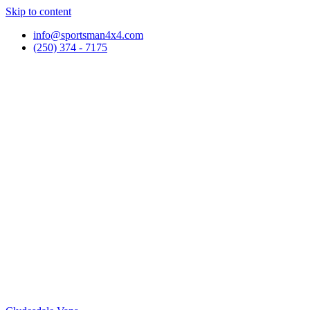
Skip to content
info@sportsman4x4.com
(250) 374 - 7175