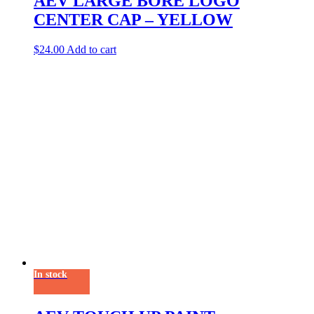
AEV LARGE BORE LOGO
CENTER CAP – YELLOW
$
24.00
Add to cart
In stock