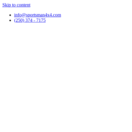
Skip to content
info@sportsman4x4.com
(250) 374 - 7175