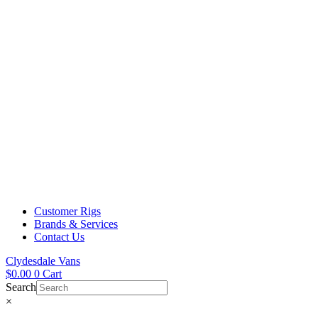
Customer Rigs
Brands & Services
Contact Us
Clydesdale Vans
$
0.00
0
Cart
Search
×