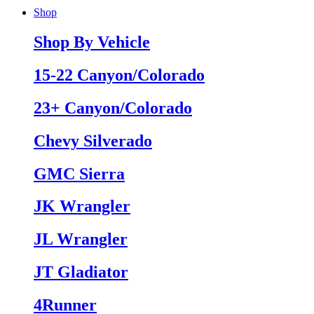
Shop
Shop By Vehicle
15-22 Canyon/Colorado
23+ Canyon/Colorado
Chevy Silverado
GMC Sierra
JK Wrangler
JL Wrangler
JT Gladiator
4Runner