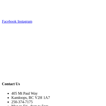
Facebook
Instagram
Contact Us
405 Mt Paul Way
Kamloops, BC V2H 1A7
250-374-7175