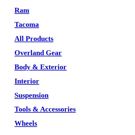
Ram
Tacoma
All Products
Overland Gear
Body & Exterior
Interior
Suspension
Tools & Accessories
Wheels