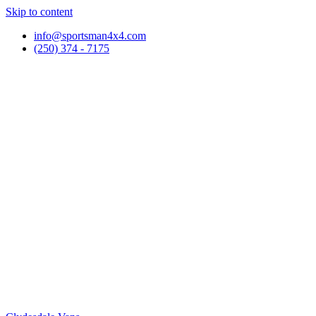
Skip to content
info@sportsman4x4.com
(250) 374 - 7175