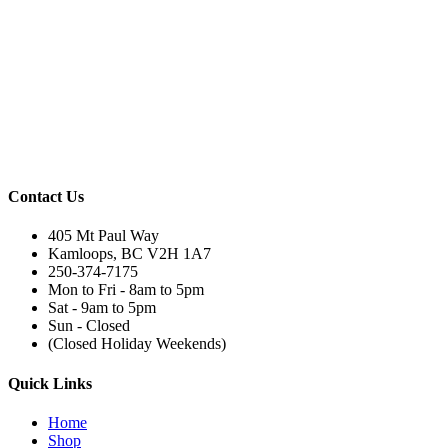
Contact Us
405 Mt Paul Way
Kamloops, BC V2H 1A7
250-374-7175
Mon to Fri - 8am to 5pm
Sat - 9am to 5pm
Sun - Closed
(Closed Holiday Weekends)
Quick Links
Home
Shop