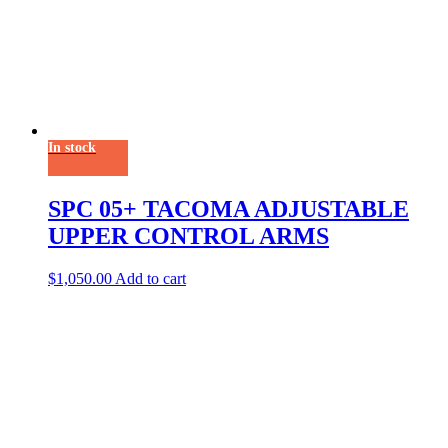
In stock
SPC 05+ TACOMA ADJUSTABLE
UPPER CONTROL ARMS
$
1,050.00
Add to cart