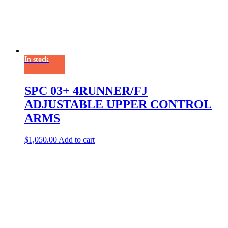
In stock
SPC 03+ 4RUNNER/FJ
ADJUSTABLE UPPER CONTROL
ARMS
$
1,050.00
Add to cart