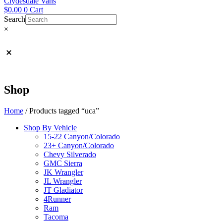
Clydesdale Vans
$
0.00
0
Cart
Search
×
Shop
Home
/ Products tagged “uca”
Shop By Vehicle
15-22 Canyon/Colorado
23+ Canyon/Colorado
Chevy Silverado
GMC Sierra
JK Wrangler
JL Wrangler
JT Gladiator
4Runner
Ram
Tacoma