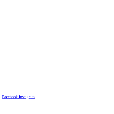
Facebook
Instagram