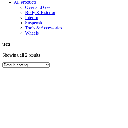
All Products
Overland Gear
Body & Exterior
Interior
Suspension
Tools & Accessories
Wheels
uca
Showing all 2 results