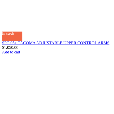
In stock
SPC 05+ TACOMA ADJUSTABLE UPPER CONTROL ARMS
$
1,050.00
Add to cart