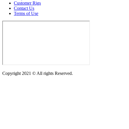
Customer Rigs
Contact Us
Terms of Use
Copyright 2021 © All rights Reserved.