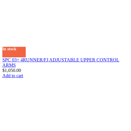
In stock
SPC 03+ 4RUNNER/FJ ADJUSTABLE UPPER CONTROL
ARMS
$
1,050.00
Add to cart