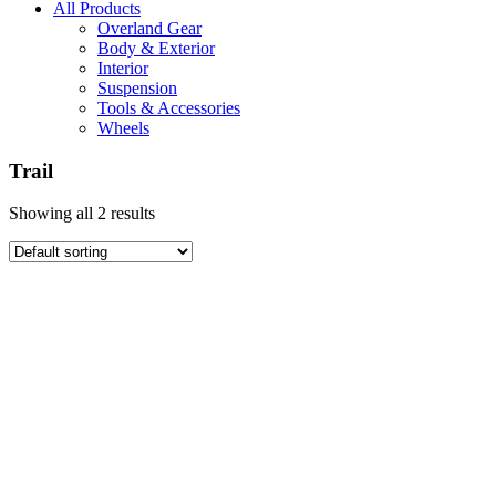
All Products
Overland Gear
Body & Exterior
Interior
Suspension
Tools & Accessories
Wheels
Trail
Showing all 2 results