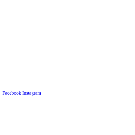
Facebook
Instagram