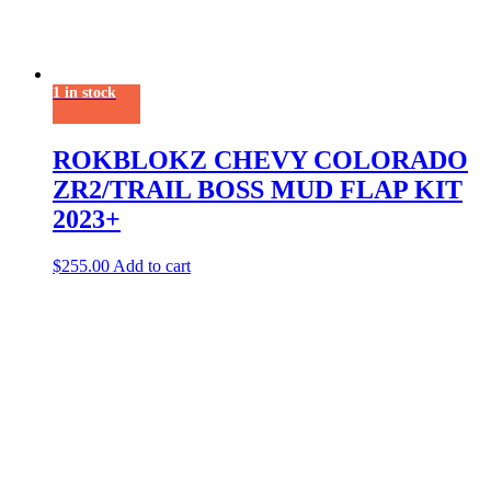
1 in stock
ROKBLOKZ CHEVY COLORADO
ZR2/TRAIL BOSS MUD FLAP KIT
2023+
$
255.00
Add to cart