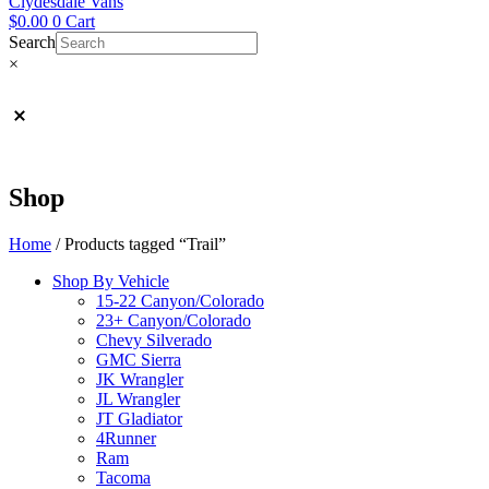
Clydesdale Vans
$
0.00
0
Cart
Search
×
Shop
Home
/ Products tagged “Trail”
Shop By Vehicle
15-22 Canyon/Colorado
23+ Canyon/Colorado
Chevy Silverado
GMC Sierra
JK Wrangler
JL Wrangler
JT Gladiator
4Runner
Ram
Tacoma