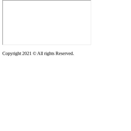
Copyright 2021 © All rights Reserved.