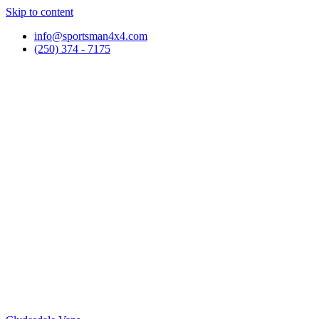
Skip to content
info@sportsman4x4.com
(250) 374 - 7175