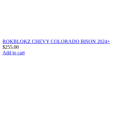
ROKBLOKZ CHEVY COLORADO BISON 2024+
$
255.00
Add to cart