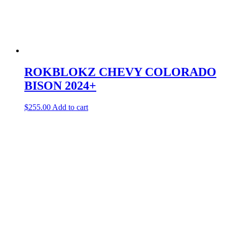
ROKBLOKZ CHEVY COLORADO
BISON 2024+
$
255.00
Add to cart