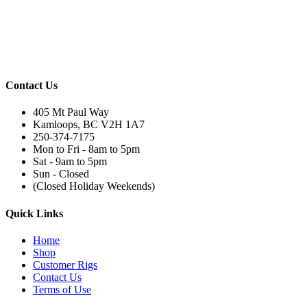
Contact Us
405 Mt Paul Way
Kamloops, BC V2H 1A7
250-374-7175
Mon to Fri - 8am to 5pm
Sat - 9am to 5pm
Sun - Closed
(Closed Holiday Weekends)
Quick Links
Home
Shop
Customer Rigs
Contact Us
Terms of Use