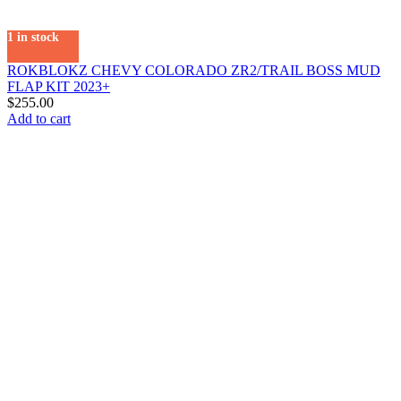
1 in stock
ROKBLOKZ CHEVY COLORADO ZR2/TRAIL BOSS MUD
FLAP KIT 2023+
$
255.00
Add to cart