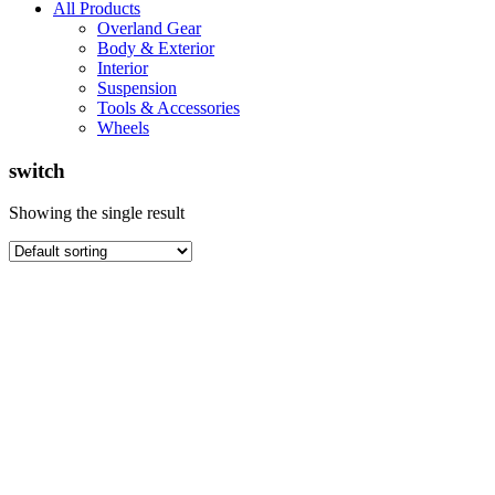
All Products
Overland Gear
Body & Exterior
Interior
Suspension
Tools & Accessories
Wheels
switch
Showing the single result