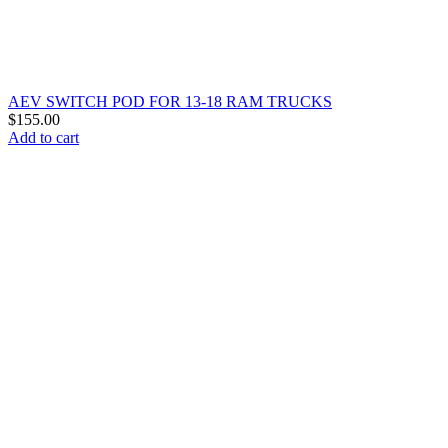
AEV SWITCH POD FOR 13-18 RAM TRUCKS
$
155.00
Add to cart