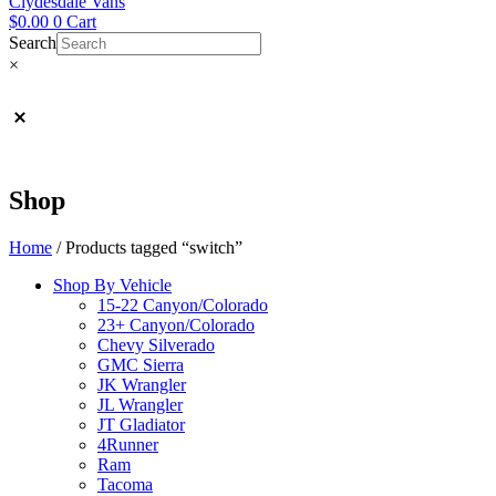
Clydesdale Vans
$
0.00
0
Cart
Search
×
Shop
Home
/ Products tagged “switch”
Shop By Vehicle
15-22 Canyon/Colorado
23+ Canyon/Colorado
Chevy Silverado
GMC Sierra
JK Wrangler
JL Wrangler
JT Gladiator
4Runner
Ram
Tacoma