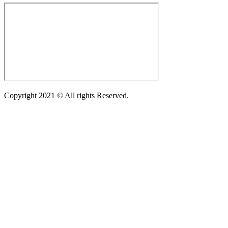
Copyright 2021 © All rights Reserved.