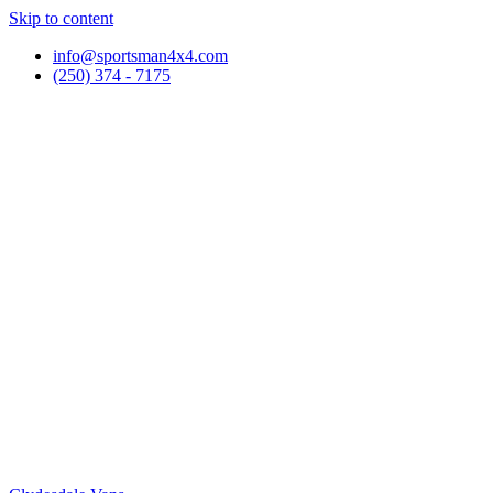
Skip to content
info@sportsman4x4.com
(250) 374 - 7175