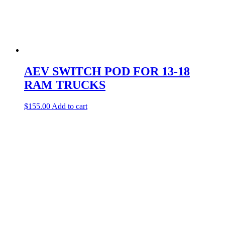
AEV SWITCH POD FOR 13-18
RAM TRUCKS
$
155.00
Add to cart