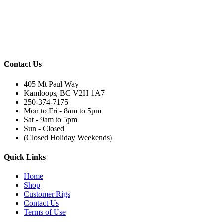
Contact Us
405 Mt Paul Way
Kamloops, BC V2H 1A7
250-374-7175
Mon to Fri - 8am to 5pm
Sat - 9am to 5pm
Sun - Closed
(Closed Holiday Weekends)
Quick Links
Home
Shop
Customer Rigs
Contact Us
Terms of Use