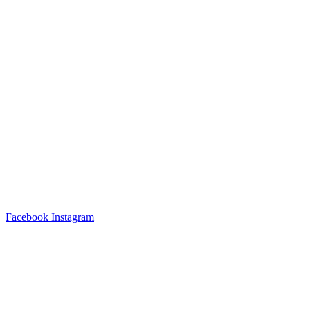
Facebook
Instagram