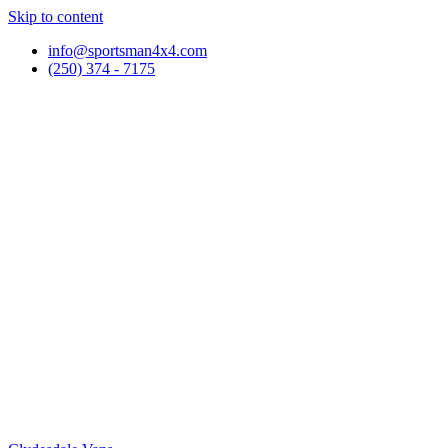
Skip to content
info@sportsman4x4.com
(250) 374 - 7175