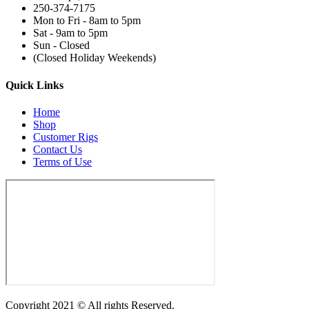
250-374-7175
Mon to Fri - 8am to 5pm
Sat - 9am to 5pm
Sun - Closed
(Closed Holiday Weekends)
Quick Links
Home
Shop
Customer Rigs
Contact Us
Terms of Use
Copyright 2021 © All rights Reserved.