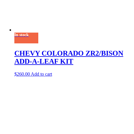
In stock
CHEVY COLORADO ZR2/BISON
ADD-A-LEAF KIT
$
260.00
Add to cart