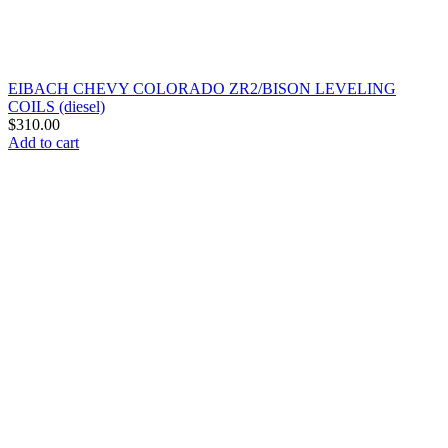
EIBACH CHEVY COLORADO ZR2/BISON LEVELING
COILS (diesel)
$
310.00
Add to cart