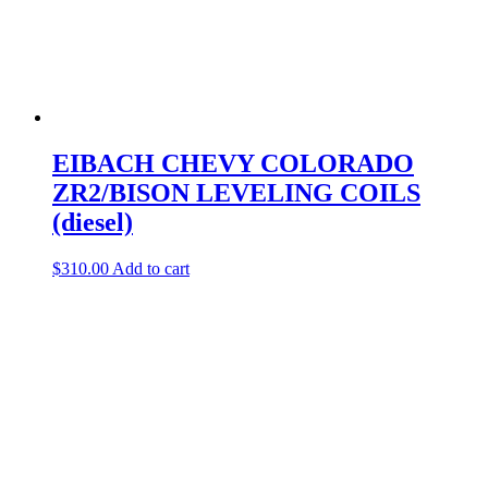
EIBACH CHEVY COLORADO
ZR2/BISON LEVELING COILS
(diesel)
$
310.00
Add to cart