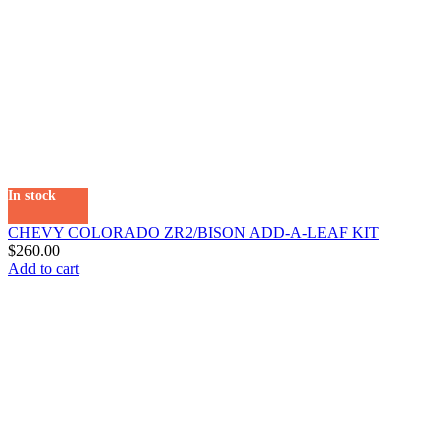
In stock
CHEVY COLORADO ZR2/BISON ADD-A-LEAF KIT
$
260.00
Add to cart