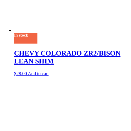
In stock
CHEVY COLORADO ZR2/BISON
LEAN SHIM
$
28.00
Add to cart