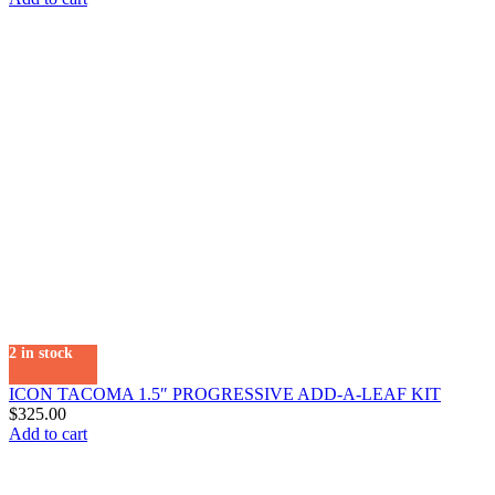
2 in stock
ICON TACOMA 1.5″ PROGRESSIVE ADD-A-LEAF KIT
$
325.00
Add to cart