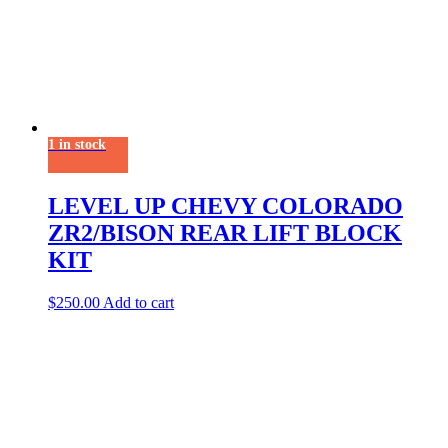
1 in stock
LEVEL UP CHEVY COLORADO
ZR2/BISON REAR LIFT BLOCK
KIT
$
250.00
Add to cart