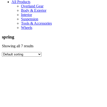
All Products
Overland Gear
Body & Exterior
Interior
Suspension
Tools & Accessories
Wheels
spring
Showing all 7 results