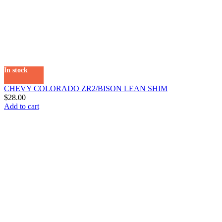
In stock
CHEVY COLORADO ZR2/BISON LEAN SHIM
$
28.00
Add to cart