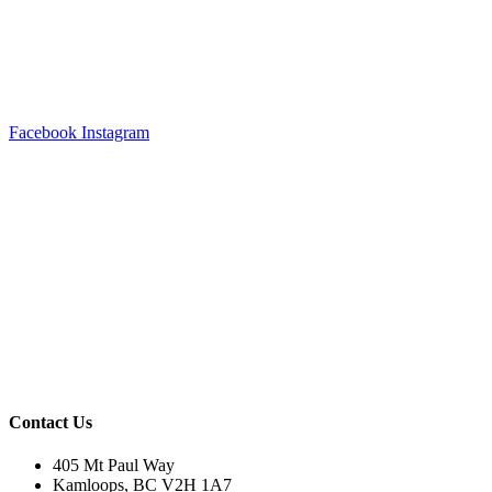
Facebook
Instagram
Contact Us
405 Mt Paul Way
Kamloops, BC V2H 1A7