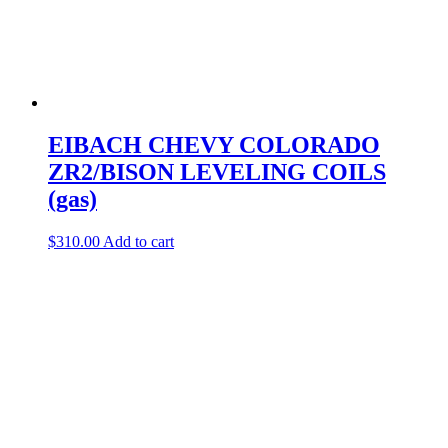
EIBACH CHEVY COLORADO
ZR2/BISON LEVELING COILS
(gas)
$
310.00
Add to cart