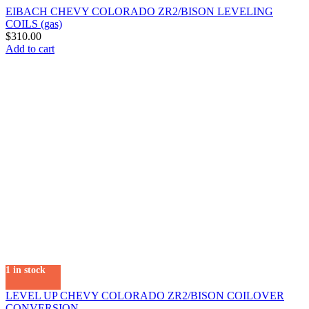
EIBACH CHEVY COLORADO ZR2/BISON LEVELING
COILS (gas)
$
310.00
Add to cart
1 in stock
LEVEL UP CHEVY COLORADO ZR2/BISON COILOVER
CONVERSION