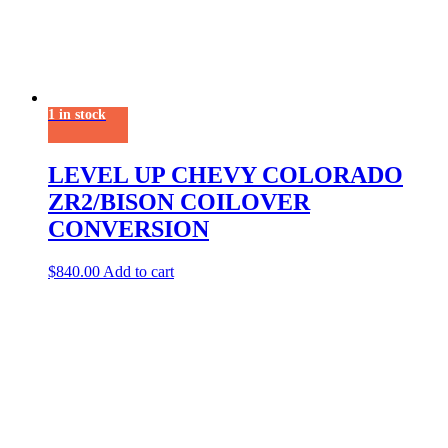
1 in stock
LEVEL UP CHEVY COLORADO
ZR2/BISON COILOVER
CONVERSION
$
840.00
Add to cart