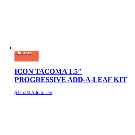
2 in stock
ICON TACOMA 1.5″
PROGRESSIVE ADD-A-LEAF KIT
$
325.00
Add to cart