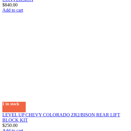
$
840.00
Add to cart
1 in stock
LEVEL UP CHEVY COLORADO ZR2/BISON REAR LIFT
BLOCK KIT
$
250.00
Add to cart