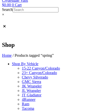
Clydesdale Vans
$
0.00
0
Cart
Search
×
Shop
Home
/ Products tagged “spring”
Shop By Vehicle
15-22 Canyon/Colorado
23+ Canyon/Colorado
Chevy Silverado
GMC Sierra
JK Wrangler
JL Wrangler
JT Gladiator
4Runner
Ram
Tacoma