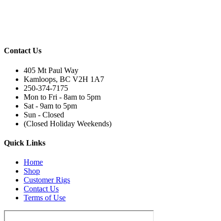
Contact Us
405 Mt Paul Way
Kamloops, BC V2H 1A7
250-374-7175
Mon to Fri - 8am to 5pm
Sat - 9am to 5pm
Sun - Closed
(Closed Holiday Weekends)
Quick Links
Home
Shop
Customer Rigs
Contact Us
Terms of Use