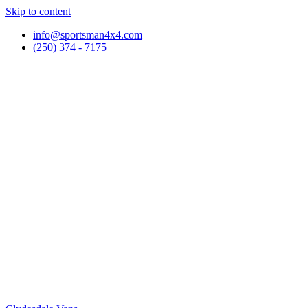
Skip to content
info@sportsman4x4.com
(250) 374 - 7175