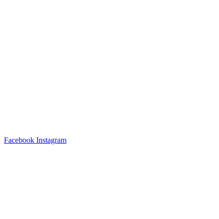
Facebook
Instagram