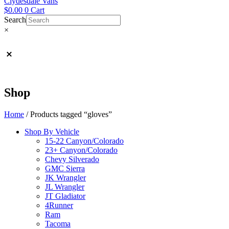
Clydesdale Vans
$
0.00
0
Cart
Search
×
Shop
Home
/ Products tagged “gloves”
Shop By Vehicle
15-22 Canyon/Colorado
23+ Canyon/Colorado
Chevy Silverado
GMC Sierra
JK Wrangler
JL Wrangler
JT Gladiator
4Runner
Ram
Tacoma