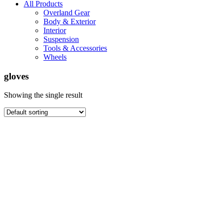
All Products
Overland Gear
Body & Exterior
Interior
Suspension
Tools & Accessories
Wheels
gloves
Showing the single result