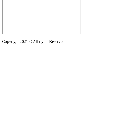
Copyright 2021 © All rights Reserved.