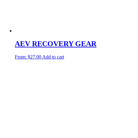
AEV RECOVERY GEAR
From:
$
27.00
Add to cart