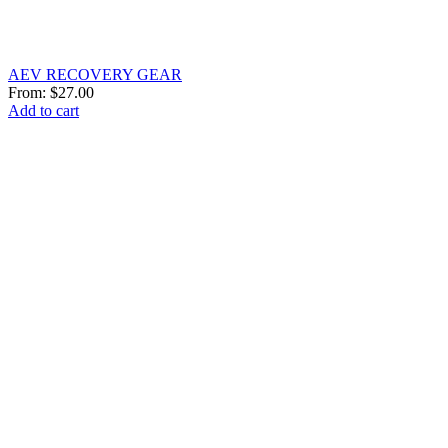
AEV RECOVERY GEAR
From:
$
27.00
Add to cart