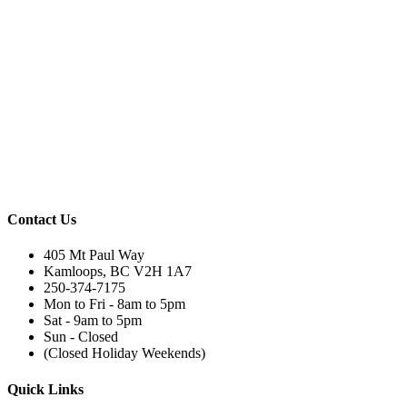
Contact Us
405 Mt Paul Way
Kamloops, BC V2H 1A7
250-374-7175
Mon to Fri - 8am to 5pm
Sat - 9am to 5pm
Sun - Closed
(Closed Holiday Weekends)
Quick Links