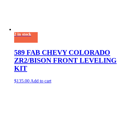
2 in stock
589 FAB CHEVY COLORADO
ZR2/BISON FRONT LEVELING
KIT
$
135.00
Add to cart