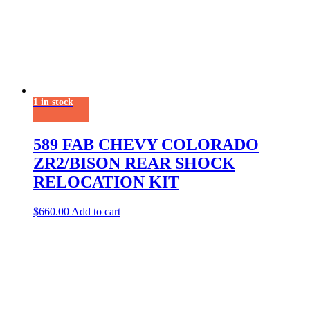
1 in stock
589 FAB CHEVY COLORADO
ZR2/BISON REAR SHOCK
RELOCATION KIT
$
660.00
Add to cart