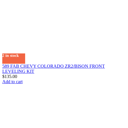
2 in stock
589 FAB CHEVY COLORADO ZR2/BISON FRONT
LEVELING KIT
$
135.00
Add to cart