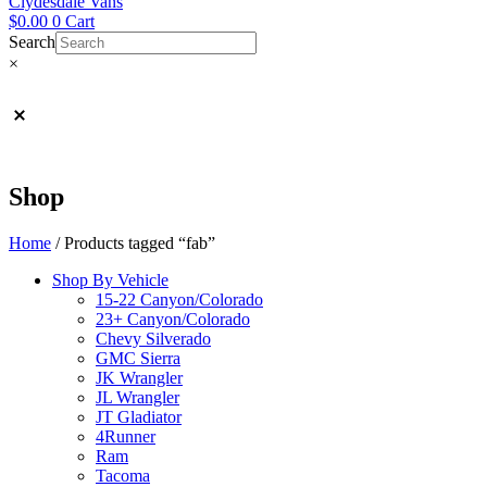
Clydesdale Vans
$
0.00
0
Cart
Search
×
Shop
Home
/ Products tagged “fab”
Shop By Vehicle
15-22 Canyon/Colorado
23+ Canyon/Colorado
Chevy Silverado
GMC Sierra
JK Wrangler
JL Wrangler
JT Gladiator
4Runner
Ram
Tacoma