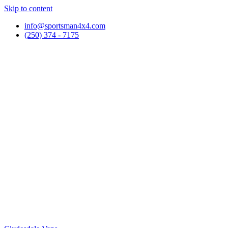
Skip to content
info@sportsman4x4.com
(250) 374 - 7175