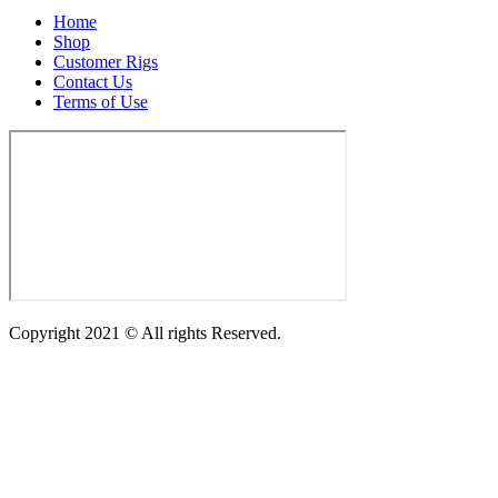
Home
Shop
Customer Rigs
Contact Us
Terms of Use
Copyright 2021 © All rights Reserved.