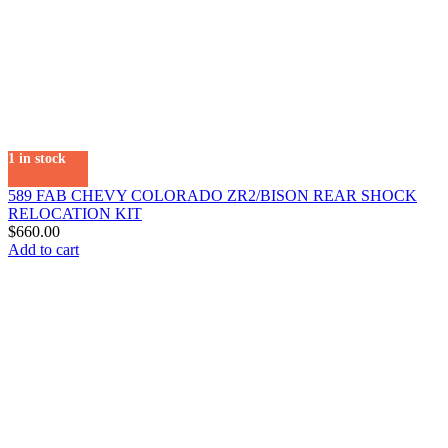
1 in stock
589 FAB CHEVY COLORADO ZR2/BISON REAR SHOCK
RELOCATION KIT
$
660.00
Add to cart