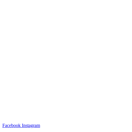
Facebook
Instagram