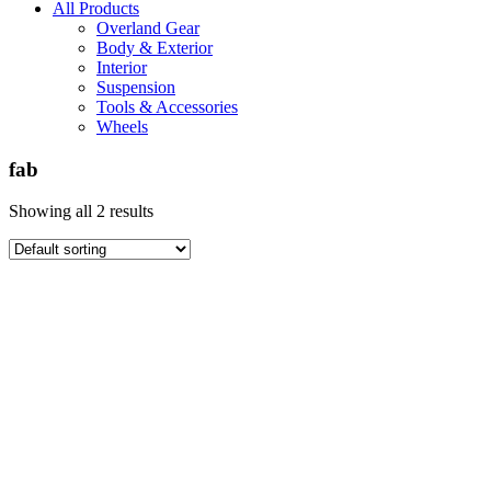
All Products
Overland Gear
Body & Exterior
Interior
Suspension
Tools & Accessories
Wheels
fab
Showing all 2 results