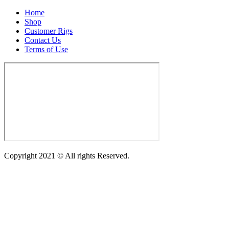
Home
Shop
Customer Rigs
Contact Us
Terms of Use
Copyright 2021 © All rights Reserved.