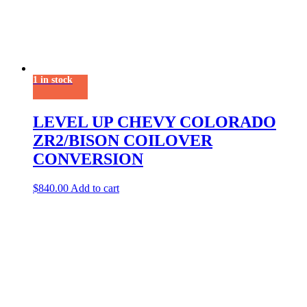
1 in stock
LEVEL UP CHEVY COLORADO
ZR2/BISON COILOVER
CONVERSION
$
840.00
Add to cart