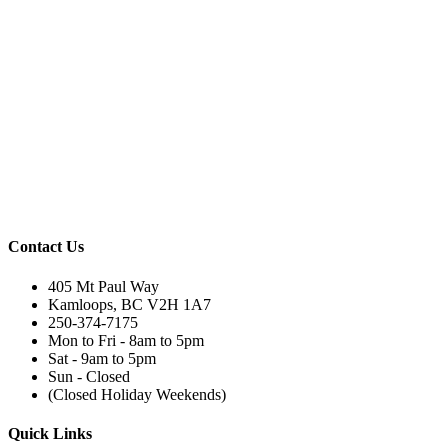
Contact Us
405 Mt Paul Way
Kamloops, BC V2H 1A7
250-374-7175
Mon to Fri - 8am to 5pm
Sat - 9am to 5pm
Sun - Closed
(Closed Holiday Weekends)
Quick Links