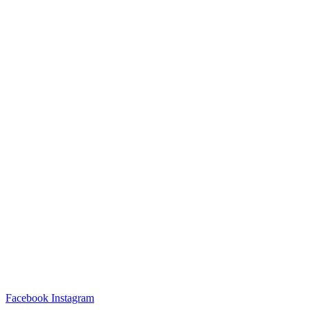
Facebook
Instagram