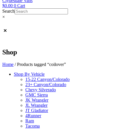
Clydesdale Vans
$
0.00
0
Cart
Search
×
Shop
Home
/ Products tagged “coilover”
Shop By Vehicle
15-22 Canyon/Colorado
23+ Canyon/Colorado
Chevy Silverado
GMC Sierra
JK Wrangler
JL Wrangler
JT Gladiator
4Runner
Ram
Tacoma