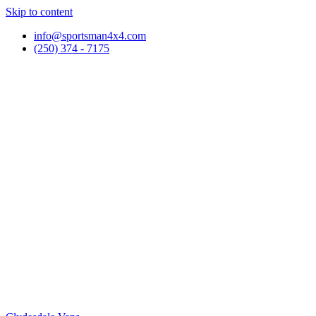
Skip to content
info@sportsman4x4.com
(250) 374 - 7175