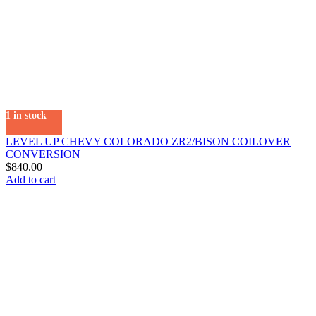
1 in stock
LEVEL UP CHEVY COLORADO ZR2/BISON COILOVER
CONVERSION
$
840.00
Add to cart