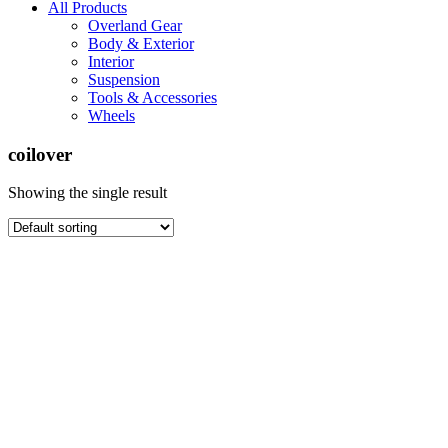
All Products
Overland Gear
Body & Exterior
Interior
Suspension
Tools & Accessories
Wheels
coilover
Showing the single result