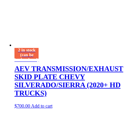
2 in stock
(can be
backordered)
AEV TRANSMISSION/EXHAUST
SKID PLATE CHEVY
SILVERADO/SIERRA (2020+ HD
TRUCKS)
$
700.00
Add to cart