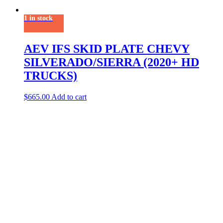
1 in stock
AEV IFS SKID PLATE CHEVY
SILVERADO/SIERRA (2020+ HD
TRUCKS)
$
665.00
Add to cart