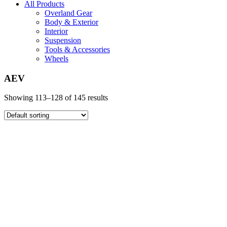
All Products
Overland Gear
Body & Exterior
Interior
Suspension
Tools & Accessories
Wheels
AEV
Showing 113–128 of 145 results