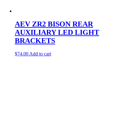
AEV ZR2 BISON REAR
AUXILIARY LED LIGHT
BRACKETS
$
74.00
Add to cart