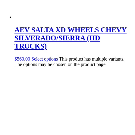
AEV SALTA XD WHEELS CHEVY
SILVERADO/SIERRA (HD
TRUCKS)
$
560.00
Select options
This product has multiple variants.
The options may be chosen on the product page