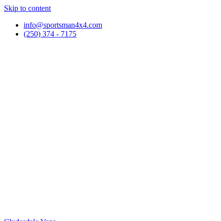
Skip to content
info@sportsman4x4.com
(250) 374 - 7175