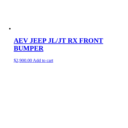
AEV JEEP JL/JT RX FRONT
BUMPER
$
2,900.00
Add to cart