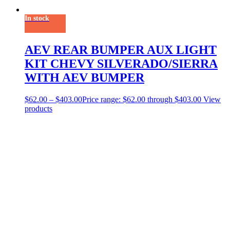
In stock
AEV REAR BUMPER AUX LIGHT
KIT CHEVY SILVERADO/SIERRA
WITH AEV BUMPER
$
62.00
–
$
403.00
Price range: $62.00 through $403.00
View
products