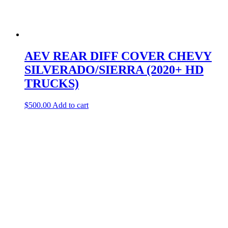
AEV REAR DIFF COVER CHEVY
SILVERADO/SIERRA (2020+ HD
TRUCKS)
$
500.00
Add to cart