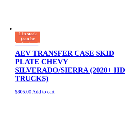
1 in stock
(can be
backordered)
AEV TRANSFER CASE SKID
PLATE CHEVY
SILVERADO/SIERRA (2020+ HD
TRUCKS)
$
805.00
Add to cart