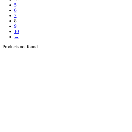
5
6
7
8
9
10
→
Products not found