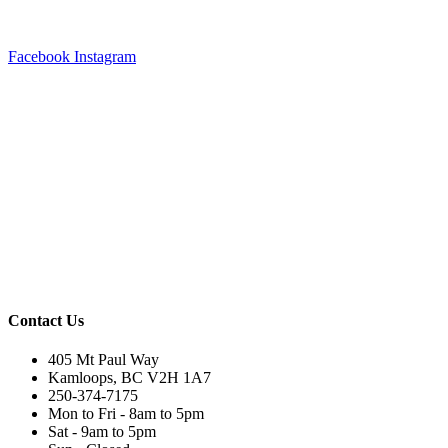
Facebook
Instagram
Contact Us
405 Mt Paul Way
Kamloops, BC V2H 1A7
250-374-7175
Mon to Fri - 8am to 5pm
Sat - 9am to 5pm