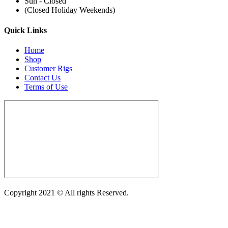
Sun - Closed
(Closed Holiday Weekends)
Quick Links
Home
Shop
Customer Rigs
Contact Us
Terms of Use
Copyright 2021 © All rights Reserved.