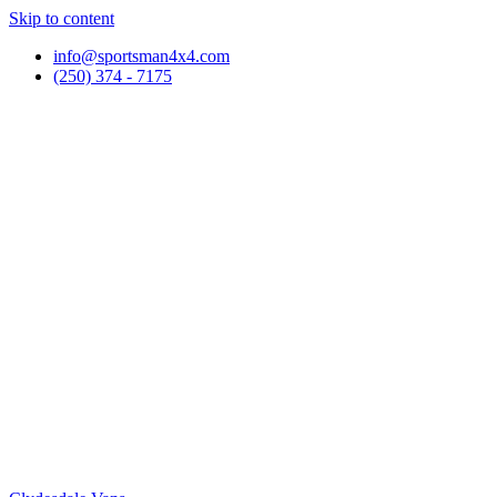
Skip to content
info@sportsman4x4.com
(250) 374 - 7175