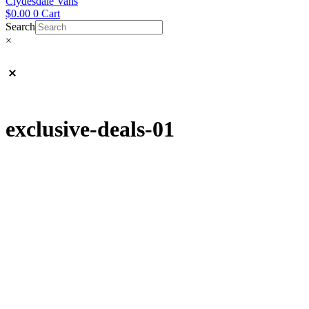
Clydesdale Vans
$
0.00
0
Cart
Search
×
exclusive-deals-01