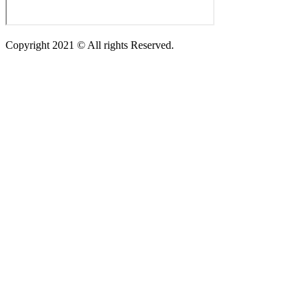
Copyright 2021 © All rights Reserved.