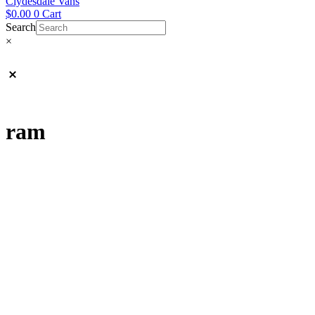
Clydesdale Vans
$
0.00
0
Cart
Search
×
ram