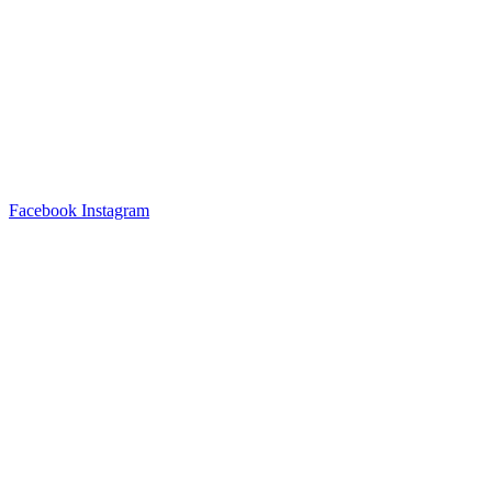
Facebook
Instagram