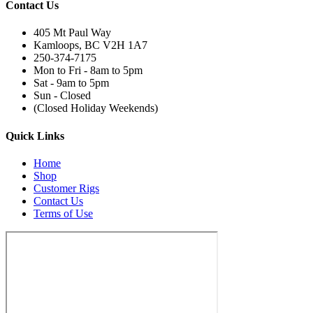
Contact Us
405 Mt Paul Way
Kamloops, BC V2H 1A7
250-374-7175
Mon to Fri - 8am to 5pm
Sat - 9am to 5pm
Sun - Closed
(Closed Holiday Weekends)
Quick Links
Home
Shop
Customer Rigs
Contact Us
Terms of Use