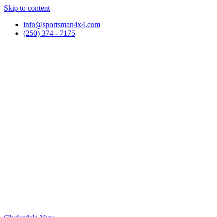
Skip to content
info@sportsman4x4.com
(250) 374 - 7175