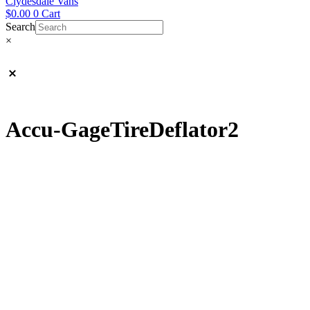
Clydesdale Vans
$
0.00
0
Cart
Search
×
Accu-GageTireDeflator2