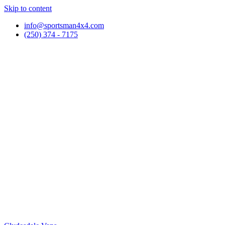
Skip to content
info@sportsman4x4.com
(250) 374 - 7175