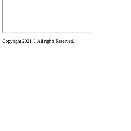
Copyright 2021 © All rights Reserved.