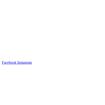
Facebook
Instagram