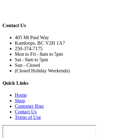
Contact Us
405 Mt Paul Way
Kamloops, BC V2H 1A7
250-374-7175
Mon to Fri - 8am to 5pm
Sat - 9am to 5pm
Sun - Closed
(Closed Holiday Weekends)
Quick Links
Home
Shop
Customer Rigs
Contact Us
Terms of Use