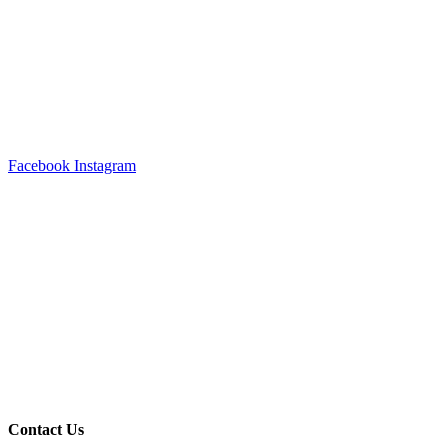
Facebook
Instagram
Contact Us