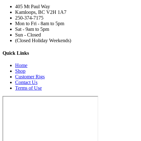
405 Mt Paul Way
Kamloops, BC V2H 1A7
250-374-7175
Mon to Fri - 8am to 5pm
Sat - 9am to 5pm
Sun - Closed
(Closed Holiday Weekends)
Quick Links
Home
Shop
Customer Rigs
Contact Us
Terms of Use