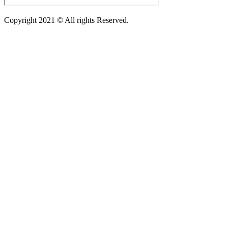
Copyright 2021 © All rights Reserved.