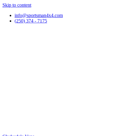
Skip to content
info@sportsman4x4.com
(250) 374 - 7175