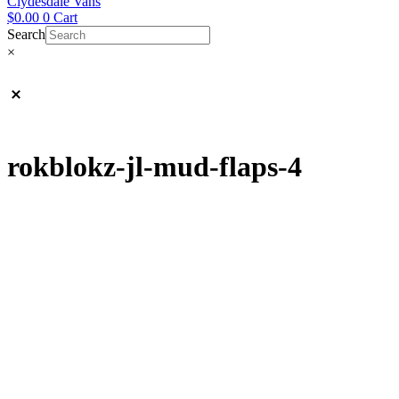
Clydesdale Vans
$
0.00
0
Cart
Search
×
rokblokz-jl-mud-flaps-4