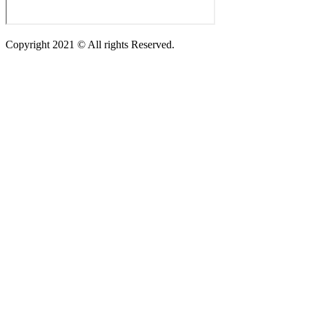
Copyright 2021 © All rights Reserved.