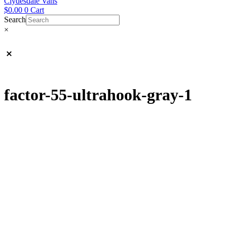
Clydesdale Vans
$
0.00
0
Cart
Search
×
factor-55-ultrahook-gray-1