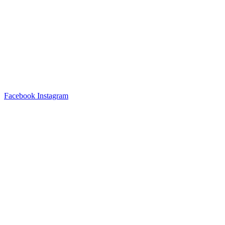
Facebook
Instagram