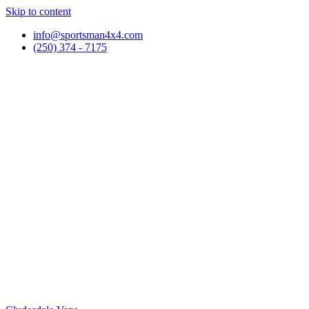
Skip to content
info@sportsman4x4.com
(250) 374 - 7175