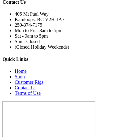
Contact Us
405 Mt Paul Way
Kamloops, BC V2H 1A7
250-374-7175
Mon to Fri - 8am to 5pm
Sat - 9am to 5pm
Sun - Closed
(Closed Holiday Weekends)
Quick Links
Home
Shop
Customer Rigs
Contact Us
Terms of Use