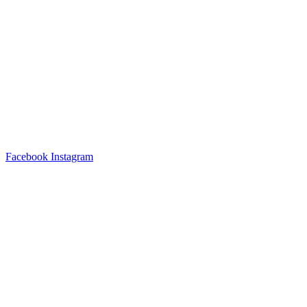
Facebook
Instagram