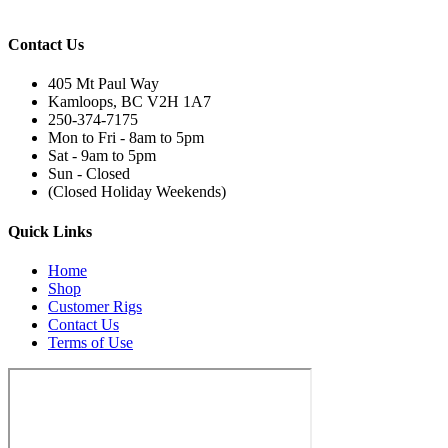
Contact Us
405 Mt Paul Way
Kamloops, BC V2H 1A7
250-374-7175
Mon to Fri - 8am to 5pm
Sat - 9am to 5pm
Sun - Closed
(Closed Holiday Weekends)
Quick Links
Home
Shop
Customer Rigs
Contact Us
Terms of Use