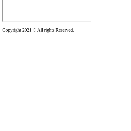
Copyright 2021 © All rights Reserved.