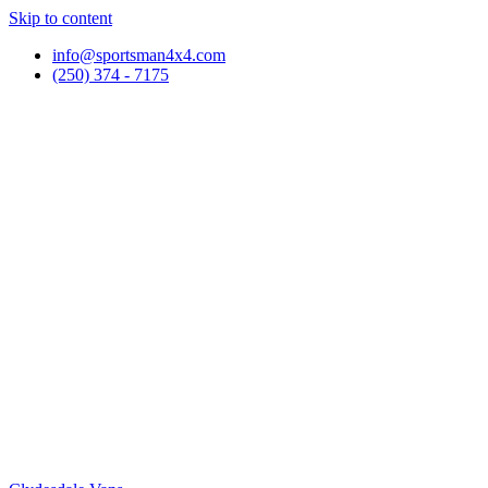
Skip to content
info@sportsman4x4.com
(250) 374 - 7175