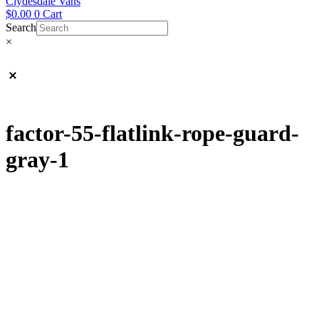
Clydesdale Vans
$
0.00
0
Cart
Search
×
factor-55-flatlink-rope-guard-
gray-1