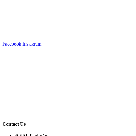
Facebook
Instagram
Contact Us
405 Mt Paul Way