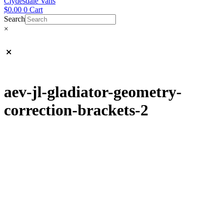
Clydesdale Vans
$
0.00
0
Cart
Search
×
aev-jl-gladiator-geometry-
correction-brackets-2