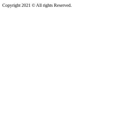
Copyright 2021 © All rights Reserved.