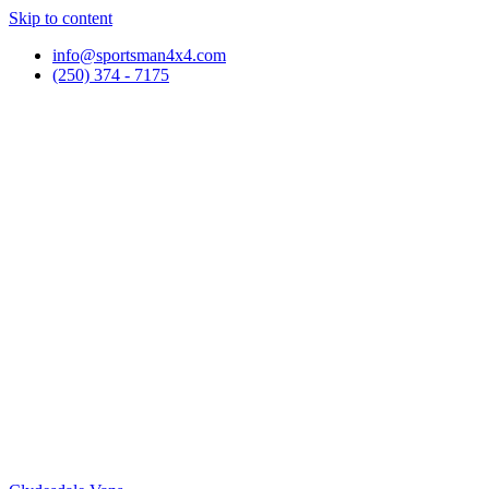
Skip to content
info@sportsman4x4.com
(250) 374 - 7175