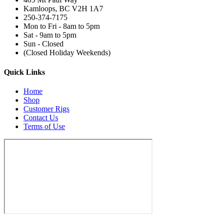
Kamloops, BC V2H 1A7
250-374-7175
Mon to Fri - 8am to 5pm
Sat - 9am to 5pm
Sun - Closed
(Closed Holiday Weekends)
Quick Links
Home
Shop
Customer Rigs
Contact Us
Terms of Use