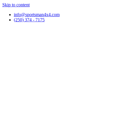
Skip to content
info@sportsman4x4.com
(250) 374 - 7175