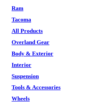
Ram
Tacoma
All Products
Overland Gear
Body & Exterior
Interior
Suspension
Tools & Accessories
Wheels