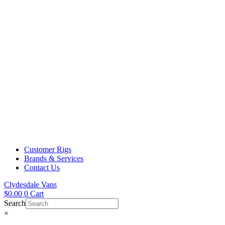
Customer Rigs
Brands & Services
Contact Us
Clydesdale Vans
$
0.00
0
Cart
Search
×