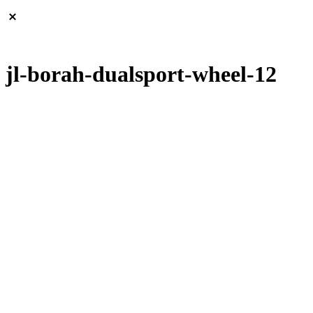
jl-borah-dualsport-wheel-12