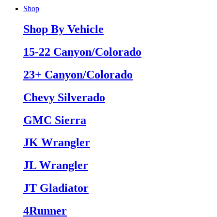
Shop
Shop By Vehicle
15-22 Canyon/Colorado
23+ Canyon/Colorado
Chevy Silverado
GMC Sierra
JK Wrangler
JL Wrangler
JT Gladiator
4Runner