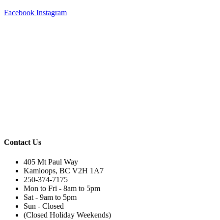
Facebook
Instagram
Contact Us
405 Mt Paul Way
Kamloops, BC V2H 1A7
250-374-7175
Mon to Fri - 8am to 5pm
Sat - 9am to 5pm
Sun - Closed
(Closed Holiday Weekends)