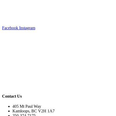
Facebook
Instagram
Contact Us
405 Mt Paul Way
Kamloops, BC V2H 1A7
250-374-7175