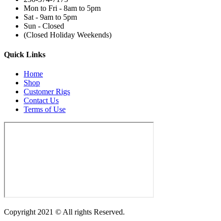
Mon to Fri - 8am to 5pm
Sat - 9am to 5pm
Sun - Closed
(Closed Holiday Weekends)
Quick Links
Home
Shop
Customer Rigs
Contact Us
Terms of Use
Copyright 2021 © All rights Reserved.