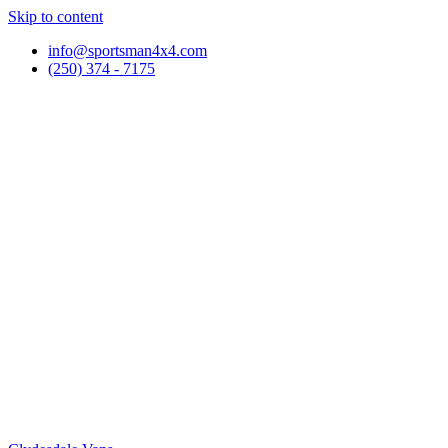
Skip to content
info@sportsman4x4.com
(250) 374 - 7175