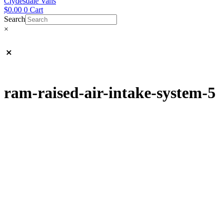
Clydesdale Vans
$
0.00
0
Cart
Search
×
ram-raised-air-intake-system-5