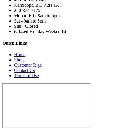
Kamloops, BC V2H 1A7
250-374-7175
Mon to Fri - 8am to 5pm
Sat - 9am to 5pm
Sun - Closed
(Closed Holiday Weekends)
Quick Links
Home
Shop
Customer Rigs
Contact Us
Terms of Use