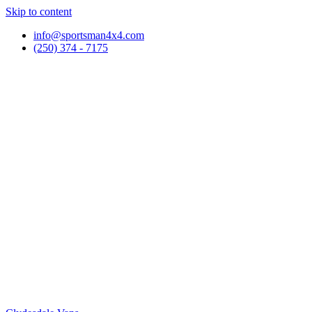
Skip to content
info@sportsman4x4.com
(250) 374 - 7175