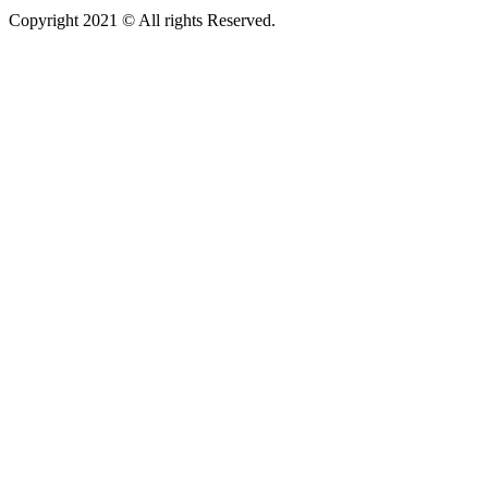
Copyright 2021 © All rights Reserved.