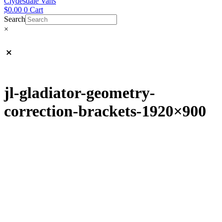
Clydesdale Vans
$
0.00
0
Cart
Search
×
jl-gladiator-geometry-
correction-brackets-1920×900