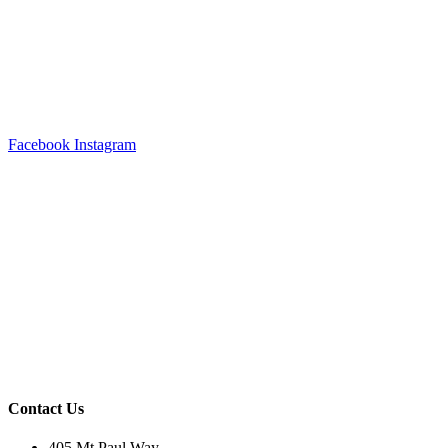
Facebook
Instagram
Contact Us
405 Mt Paul Way