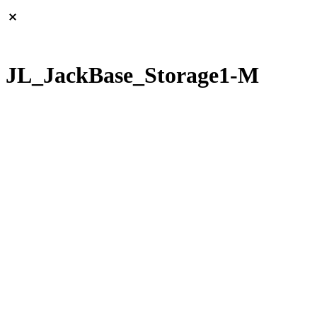
JL_JackBase_Storage1-M