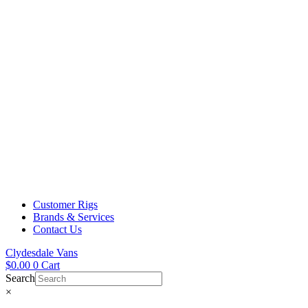
Customer Rigs
Brands & Services
Contact Us
Clydesdale Vans
$
0.00
0
Cart
Search
×