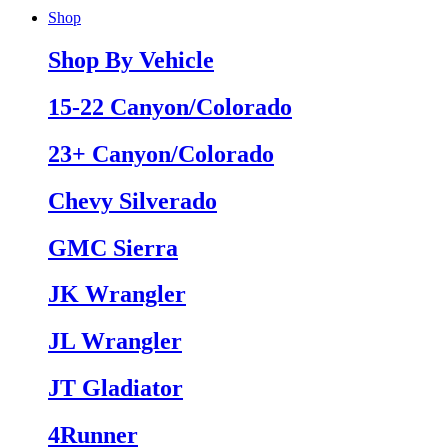
Shop
Shop By Vehicle
15-22 Canyon/Colorado
23+ Canyon/Colorado
Chevy Silverado
GMC Sierra
JK Wrangler
JL Wrangler
JT Gladiator
4Runner