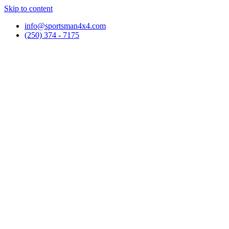
Skip to content
info@sportsman4x4.com
(250) 374 - 7175