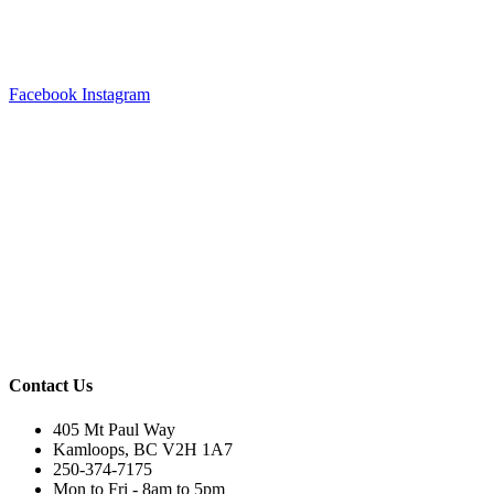
Facebook
Instagram
Contact Us
405 Mt Paul Way
Kamloops, BC V2H 1A7
250-374-7175
Mon to Fri - 8am to 5pm