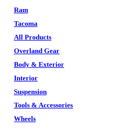
Ram
Tacoma
All Products
Overland Gear
Body & Exterior
Interior
Suspension
Tools & Accessories
Wheels