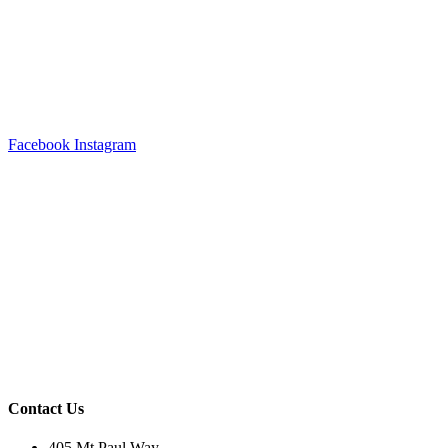
Facebook
Instagram
Contact Us
405 Mt Paul Way