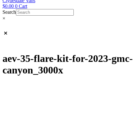
Clydesdale Vans
$
0.00
0
Cart
Search
×
aev-35-flare-kit-for-2023-gmc-
canyon_3000x