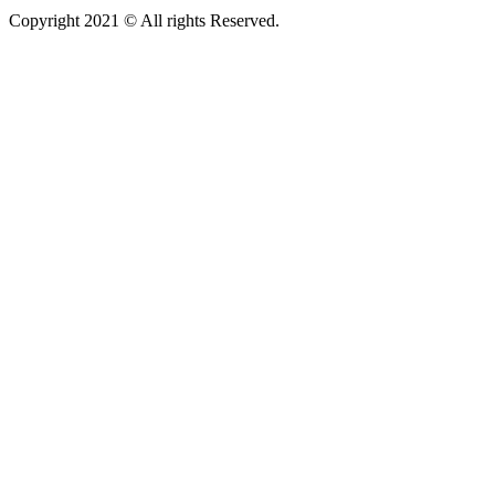
Copyright 2021 © All rights Reserved.