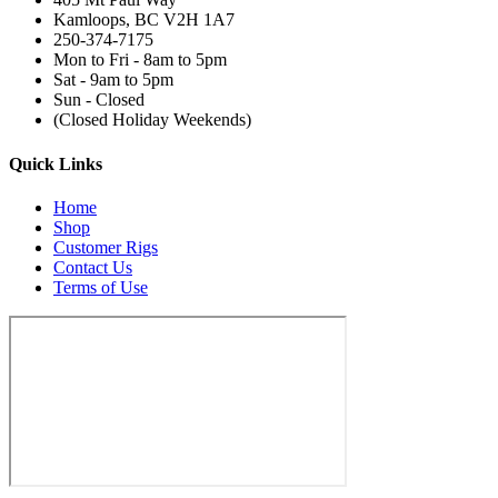
Kamloops, BC V2H 1A7
250-374-7175
Mon to Fri - 8am to 5pm
Sat - 9am to 5pm
Sun - Closed
(Closed Holiday Weekends)
Quick Links
Home
Shop
Customer Rigs
Contact Us
Terms of Use