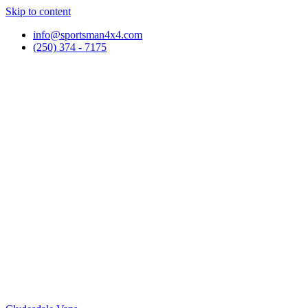
Skip to content
info@sportsman4x4.com
(250) 374 - 7175