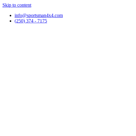
Skip to content
info@sportsman4x4.com
(250) 374 - 7175