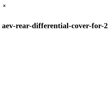
aev-rear-differential-cover-for