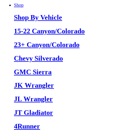
Shop
Shop By Vehicle
15-22 Canyon/Colorado
23+ Canyon/Colorado
Chevy Silverado
GMC Sierra
JK Wrangler
JL Wrangler
JT Gladiator
4Runner