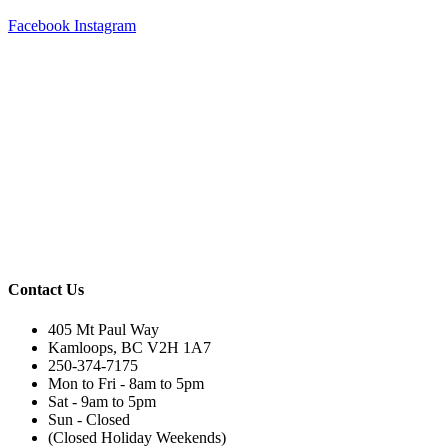
Facebook
Instagram
Contact Us
405 Mt Paul Way
Kamloops, BC V2H 1A7
250-374-7175
Mon to Fri - 8am to 5pm
Sat - 9am to 5pm
Sun - Closed
(Closed Holiday Weekends)