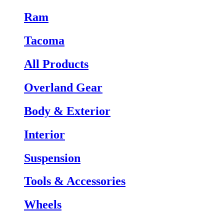
Ram
Tacoma
All Products
Overland Gear
Body & Exterior
Interior
Suspension
Tools & Accessories
Wheels