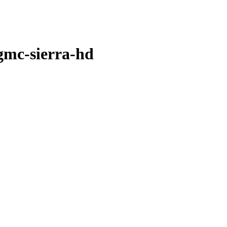
-gmc-sierra-hd