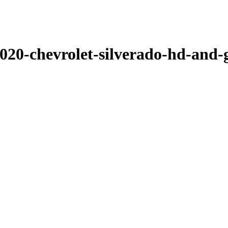
-2020-chevrolet-silverado-hd-and