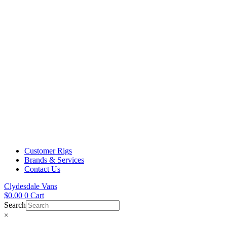
Customer Rigs
Brands & Services
Contact Us
Clydesdale Vans
$
0.00
0
Cart
Search
×