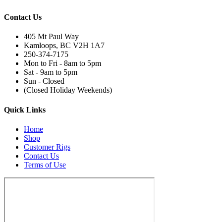
Contact Us
405 Mt Paul Way
Kamloops, BC V2H 1A7
250-374-7175
Mon to Fri - 8am to 5pm
Sat - 9am to 5pm
Sun - Closed
(Closed Holiday Weekends)
Quick Links
Home
Shop
Customer Rigs
Contact Us
Terms of Use