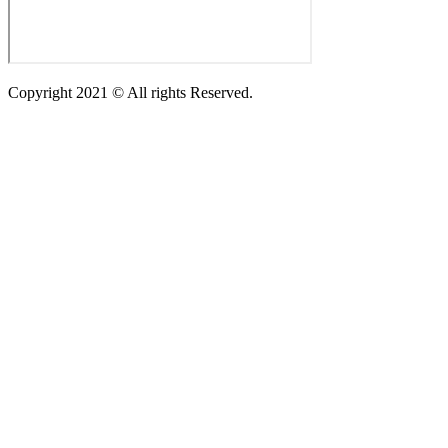
Copyright 2021 © All rights Reserved.