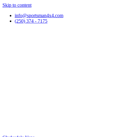
Skip to content
info@sportsman4x4.com
(250) 374 - 7175