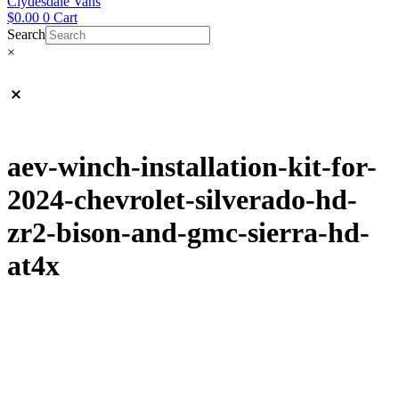
Clydesdale Vans
$
0.00
0
Cart
Search
×
aev-winch-installation-kit-for-
2024-chevrolet-silverado-hd-
zr2-bison-and-gmc-sierra-hd-
at4x