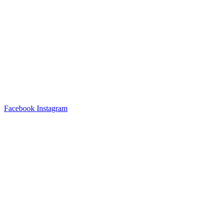
Facebook
Instagram