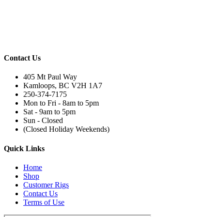
Contact Us
405 Mt Paul Way
Kamloops, BC V2H 1A7
250-374-7175
Mon to Fri - 8am to 5pm
Sat - 9am to 5pm
Sun - Closed
(Closed Holiday Weekends)
Quick Links
Home
Shop
Customer Rigs
Contact Us
Terms of Use