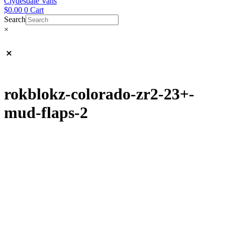
Clydesdale Vans
$
0.00
0
Cart
Search
×
rokblokz-colorado-zr2-23+-
mud-flaps-2