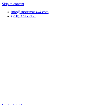
Skip to content
info@sportsman4x4.com
(250) 374 - 7175