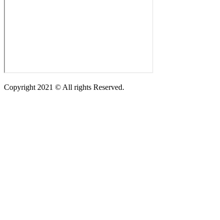
Copyright 2021 © All rights Reserved.