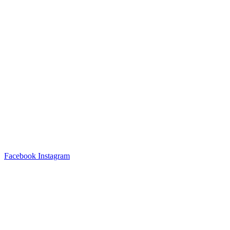
Facebook
Instagram