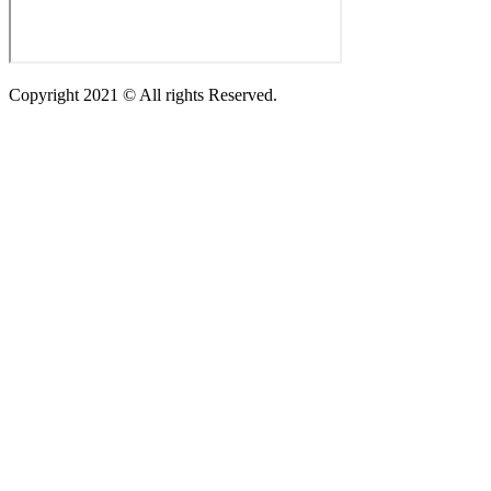
Copyright 2021 © All rights Reserved.