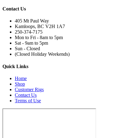
Contact Us
405 Mt Paul Way
Kamloops, BC V2H 1A7
250-374-7175
Mon to Fri - 8am to 5pm
Sat - 9am to 5pm
Sun - Closed
(Closed Holiday Weekends)
Quick Links
Home
Shop
Customer Rigs
Contact Us
Terms of Use