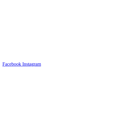
Facebook
Instagram