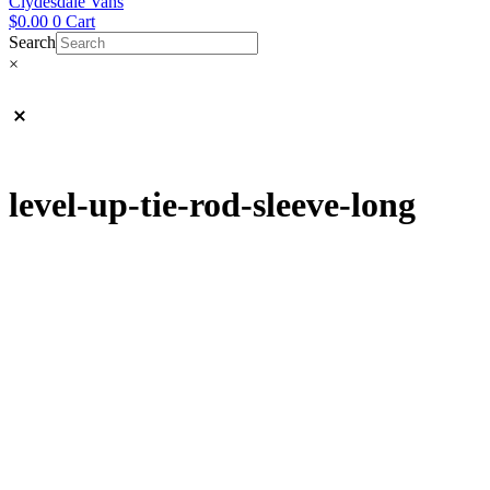
Clydesdale Vans
$
0.00
0
Cart
Search
×
level-up-tie-rod-sleeve-long