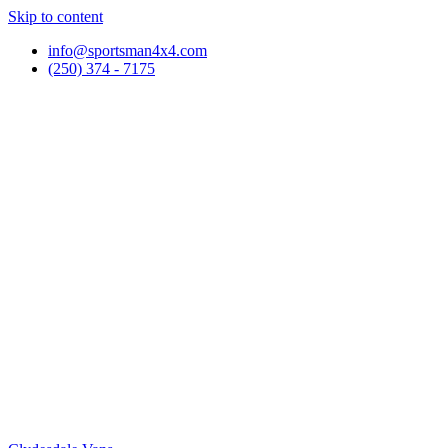
Skip to content
info@sportsman4x4.com
(250) 374 - 7175