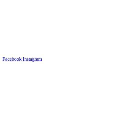
Facebook
Instagram