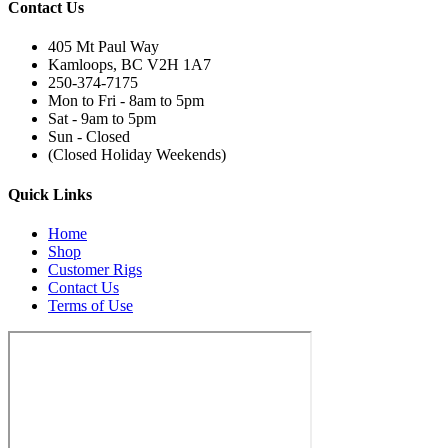
Contact Us
405 Mt Paul Way
Kamloops, BC V2H 1A7
250-374-7175
Mon to Fri - 8am to 5pm
Sat - 9am to 5pm
Sun - Closed
(Closed Holiday Weekends)
Quick Links
Home
Shop
Customer Rigs
Contact Us
Terms of Use