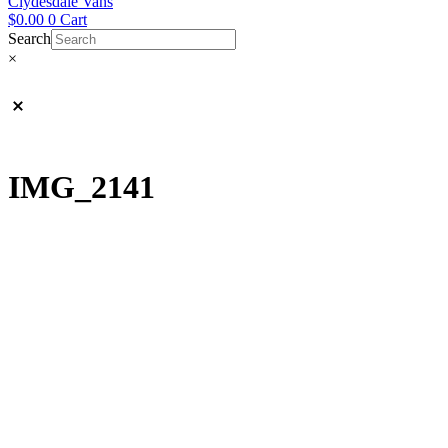
Clydesdale Vans
$
0.00
0
Cart
Search
×
IMG_2141