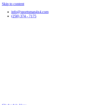
Skip to content
info@sportsman4x4.com
(250) 374 - 7175