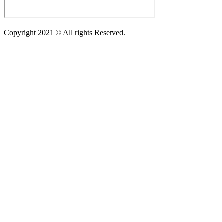
Copyright 2021 © All rights Reserved.