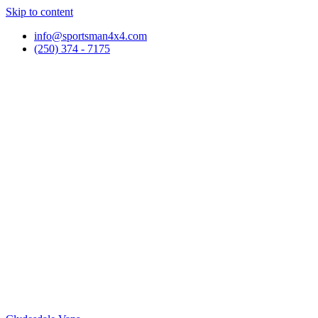
Skip to content
info@sportsman4x4.com
(250) 374 - 7175