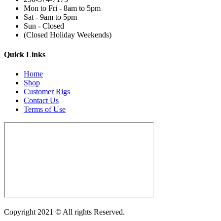
Mon to Fri - 8am to 5pm
Sat - 9am to 5pm
Sun - Closed
(Closed Holiday Weekends)
Quick Links
Home
Shop
Customer Rigs
Contact Us
Terms of Use
Copyright 2021 © All rights Reserved.