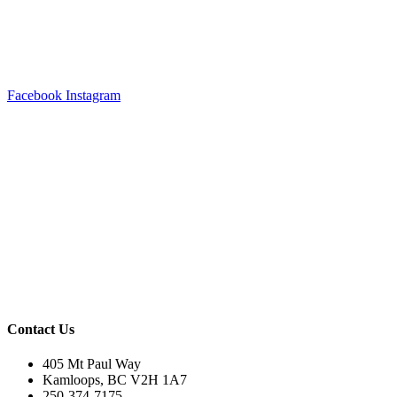
Facebook
Instagram
Contact Us
405 Mt Paul Way
Kamloops, BC V2H 1A7
250-374-7175