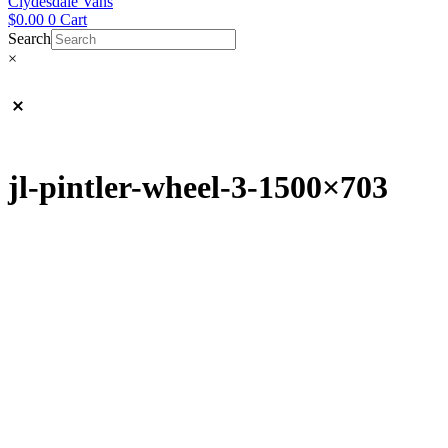
Clydesdale Vans
$
0.00
0
Cart
Search
×
jl-pintler-wheel-3-1500×703